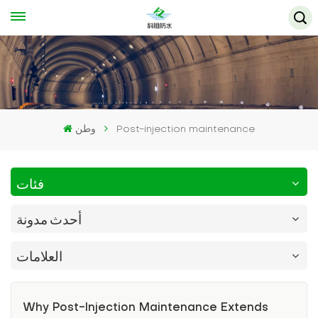
وطن
Post-injection maintenance
فئات
أحدث مدونة
العلامات
Why Post-Injection Maintenance Extends