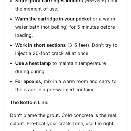
Store grout cartridges indoors
(65–75°F) until
the moment of use.
Warm the cartridge in your pocket
or a warm
water bath (not boiling) for 5 minutes before
loading.
Work in short sections
(3–5 feet). Don't try to
inject a 20-foot crack all at once.
Use a heat lamp
to maintain temperature
during curing.
For epoxies,
mix in a warm room and carry to
the crack in a pre-warmed container.
The Bottom Line:
Don't blame the grout. Cold concrete is the real
culprit. Pre-heat your crack zone, use the right