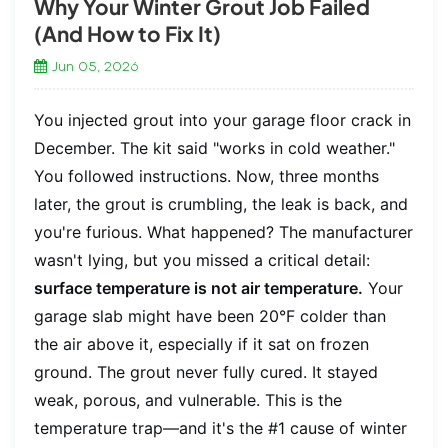
Why Your Winter Grout Job Failed
(And How to Fix It)
Jun 05, 2026
You injected grout into your garage floor crack in
December. The kit said "works in cold weather."
You followed instructions. Now, three months
later, the grout is crumbling, the leak is back, and
you're furious. What happened? The manufacturer
wasn't lying, but you missed a critical detail:
surface temperature is not air temperature.
Your
garage slab might have been 20°F colder than
the air above it, especially if it sat on frozen
ground. The grout never fully cured. It stayed
weak, porous, and vulnerable. This is the
temperature trap—and it's the #1 cause of winter