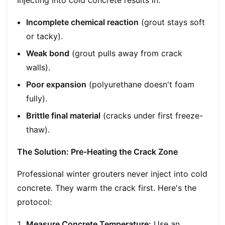
Incomplete chemical reaction
(grout stays soft
or tacky).
Weak bond
(grout pulls away from crack
walls).
Poor expansion
(polyurethane doesn't foam
fully).
Brittle final material
(cracks under first freeze-
thaw).
The Solution: Pre-Heating the Crack Zone
Professional winter grouters never inject into cold
concrete. They warm the crack first. Here's the
protocol:
Measure Concrete Temperature:
Use an