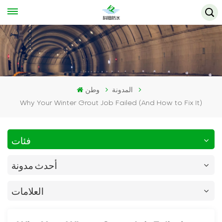
وطن
المدونة
Why Your Winter Grout Job Failed (And How to Fix It)
فئات
أحدث مدونة
العلامات