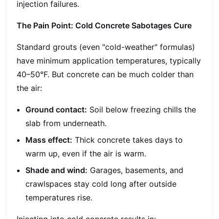
injection failures.
The Pain Point: Cold Concrete Sabotages Cure
Standard grouts (even "cold-weather" formulas)
have minimum application temperatures, typically
40–50°F. But concrete can be much colder than
the air:
Ground contact:
Soil below freezing chills the
slab from underneath.
Mass effect:
Thick concrete takes days to
warm up, even if the air is warm.
Shade and wind:
Garages, basements, and
crawlspaces stay cold long after outside
temperatures rise.
Injecting into cold concrete results in: