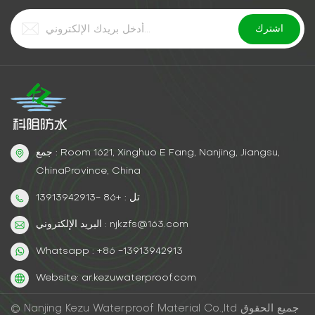
جمع : Room 1621, Xinghuo E Fang, Nanjing, Jiangsu,
ChinaProvince, China
تل : +86 -13913942913
البريد الإلكتروني : njkzfs@163.com
Whatsapp : +86 -13913942913
Website: ar.kezuwaterproof.com
© Nanjing Kezu Waterproof Material Co.,ltd جميع الحقوق