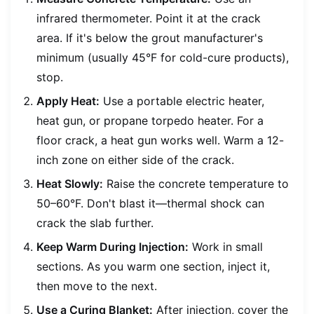
infrared thermometer. Point it at the crack
area. If it's below the grout manufacturer's
minimum (usually 45°F for cold-cure products),
stop.
Apply Heat:
Use a portable electric heater,
heat gun, or propane torpedo heater. For a
floor crack, a heat gun works well. Warm a 12-
inch zone on either side of the crack.
Heat Slowly:
Raise the concrete temperature to
50–60°F. Don't blast it—thermal shock can
crack the slab further.
Keep Warm During Injection:
Work in small
sections. As you warm one section, inject it,
then move to the next.
Use a Curing Blanket:
After injection, cover the