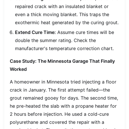
repaired crack with an insulated blanket or
even a thick moving blanket. This traps the
exothermic heat generated by the curing grout.
Extend Cure Time:
Assume cure times will be
double the summer rating. Check the
manufacturer's temperature correction chart.
Case Study: The Minnesota Garage That Finally
Worked
A homeowner in Minnesota tried injecting a floor
crack in January. The first attempt failed—the
grout remained gooey for days. The second time,
he pre-heated the slab with a propane heater for
2 hours before injection. He used a cold-cure
polyurethane and covered the repair with a