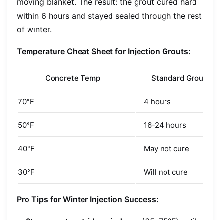
moving blanket. The result: the grout cured hard
within 6 hours and stayed sealed through the rest
of winter.
Temperature Cheat Sheet for Injection Grouts:
Concrete Temp
Standard Grout Cu
70°F
4 hours
50°F
16-24 hours
40°F
May not cure
30°F
Will not cure
Pro Tips for Winter Injection Success: