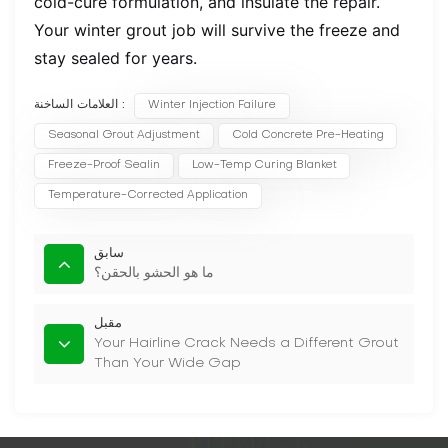
cold-cure formulation, and insulate the repair.
Your winter grout job will survive the freeze and
stay sealed for years.
العلامات الساخنة :
Winter Injection Failure
Seasonal Grout Adjustment
Cold Concrete Pre-Heating
Freeze-Proof Sealin
Low-Temp Curing Blanket
Temperature-Corrected Application
سابق
ما هو الحشو بالحقن؟
مقبل
Your Hairline Crack Needs a Different Grout
Than Your Wide Gap