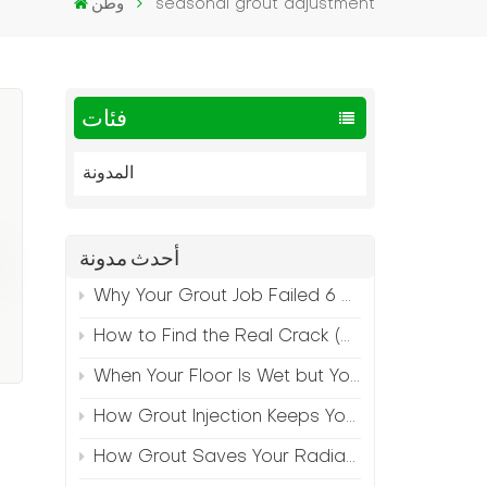
وطن
seasonal grout adjustment
فئات
المدونة
أحدث مدونة
Why Your Grout Job Failed 6 Months Later (And How to Prevent It)
How to Find the Real Crack (Because What You See Isn't Always the Source)
When Your Floor Is Wet but Your Crack Is Dry
How Grout Injection Keeps Your Retail Floors Looking Fresh
How Grout Saves Your Radiant Floor from Moisture Damage