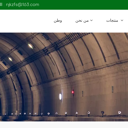
البريد الإلكتروني : njkzfs@163.com
وطن
من نحن
منتجات