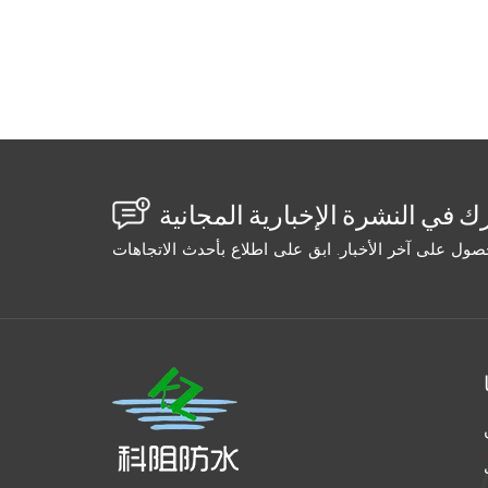
the cartridge in your pocket or a warm wate
short sections (3–5 feet). Don't try to inje
temperature during curing. For epoxies, mi
container. The Bottom Line: Don't blame the 
zone, use the right cold-cure formulation, an
freeze and stay sealed for years.