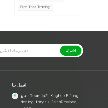
Dye Test Tracing
k
اتصل بنا
جمع : Room 1621, Xinghuo E Fang,
Nanjing, Jiangsu, ChinaProvince,