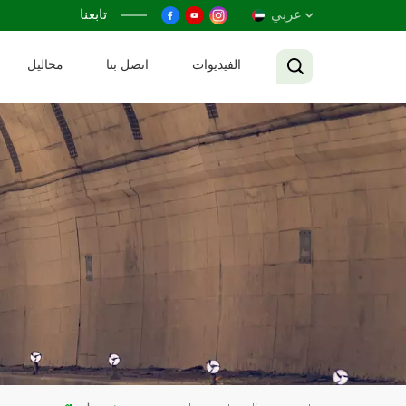
تابعنا
عربي
محاليل
اتصل بنا
الفيديوات
English
Français
Русский
Español
عربي
Tiếng Việt
中文