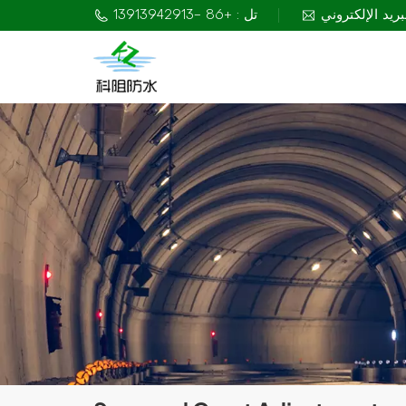
تل : +86 -13913942913