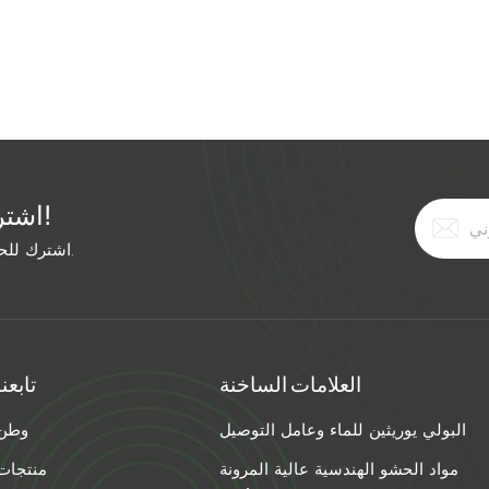
r bath (not boiling) for 5 minutes before loading. Work in
ct a 20-foot crack all at once. Use a heat lamp to maintain
x in a warm room and carry to the crack in a pre-warmed
grout. Cold concrete is the real culprit. Pre-heat your crac
d insulate the repair. Your winter grout job will survive the
اشترك في النشرة الإخبارية المجانية!
اشترك للحصول على آخر الأخبار. ابق على اطلاع بأحدث الاتجاهات.
تابعنا
العلامات الساخنة
وطن
البولي يوريثين للماء وعامل التوصيل
منتجات
مواد الحشو الهندسية عالية المرونة