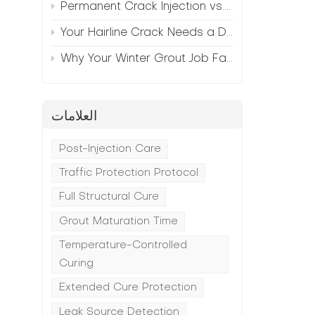
Permanent Crack Injection vs. Annual Patching—The Math
Your Hairline Crack Needs a Different Grout Than Your Wide Gap
t
Why Your Winter Grout Job Failed (And How to Fix It)
a
العلامات
Post-Injection Care
Traffic Protection Protocol
Full Structural Cure
Grout Maturation Time
Temperature-Controlled
Curing
Extended Cure Protection
Leak Source Detection