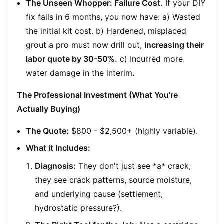
The Unseen Whopper: Failure Cost.
If your DIY
fix fails in 6 months, you now have: a) Wasted
the initial kit cost. b) Hardened, misplaced
grout a pro must now drill out,
increasing their
labor quote by 30-50%.
c) Incurred more
water damage in the interim.
The Professional Investment (What You're
Actually Buying)
The Quote:
$800 - $2,500+ (highly variable).
What it Includes:
Diagnosis:
They don't just see *a* crack;
they see crack
patterns
, source moisture,
and underlying cause (settlement,
hydrostatic pressure?).