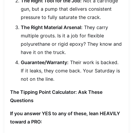
The Right Tool for the Job:
Not a cartridge
gun, but a pump that delivers consistent
pressure to fully saturate the crack.
The Right Material Arsenal:
They carry
multiple grouts. Is it a job for flexible
polyurethane or rigid epoxy? They know and
have it on the truck.
Guarantee/Warranty:
Their work is backed.
If it leaks, they come back. Your Saturday is
not on the line.
The Tipping Point Calculator: Ask These
Questions
If you answer YES to any of these, lean HEAVILY
toward a PRO: