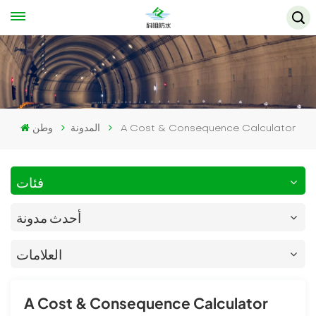
وطن
المدونة
A Cost & Consequence Calculator
فئات
أحدث مدونة
العلامات
A Cost & Consequence Calculator