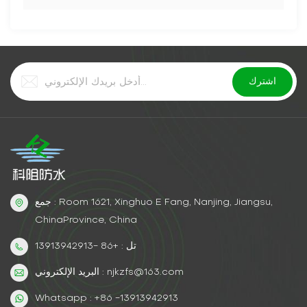
جمع : Room 1621, Xinghuo E Fang, Nanjing, Jiangsu,
ChinaProvince, China
تل : +86 -13913942913
البريد الإلكتروني : njkzfs@163.com
Whatsapp : +86 -13913942913