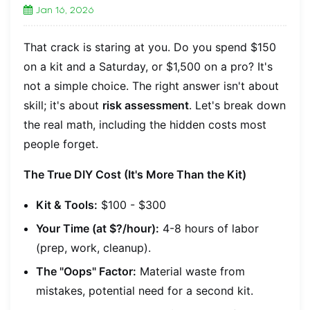
Jan 16, 2026
That crack is staring at you. Do you spend $150
on a kit and a Saturday, or $1,500 on a pro? It's
not a simple choice. The right answer isn't about
skill; it's about
risk assessment
. Let's break down
the real math, including the hidden costs most
people forget.
The True DIY Cost (It's More Than the Kit)
Kit & Tools:
$100 - $300
Your Time (at $?/hour):
4-8 hours of labor
(prep, work, cleanup).
The "Oops" Factor:
Material waste from
mistakes, potential need for a second kit.