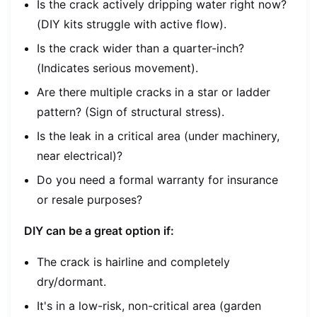
Is the crack actively dripping water
right now
?
(DIY kits struggle with active flow).
Is the crack wider than a quarter-inch?
(Indicates serious movement).
Are there multiple cracks in a star or ladder
pattern? (Sign of structural stress).
Is the leak in a critical area (under machinery,
near electrical)?
Do you need a formal warranty for insurance
or resale purposes?
DIY can be a great option if:
The crack is hairline and completely
dry/dormant.
It's in a low-risk, non-critical area (garden