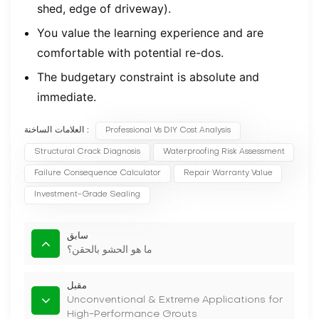
shed, edge of driveway).
You value the learning experience and are
comfortable with potential re-dos.
The budgetary constraint is absolute and
immediate.
العلامات الساخنة :
Professional Vs DIY Cost Analysis
Structural Crack Diagnosis
Waterproofing Risk Assessment
Failure Consequence Calculator
Repair Warranty Value
Investment-Grade Sealing
سابق
ما هو الحشو بالحقن؟
مقبل
Unconventional & Extreme Applications for
High-Performance Grouts