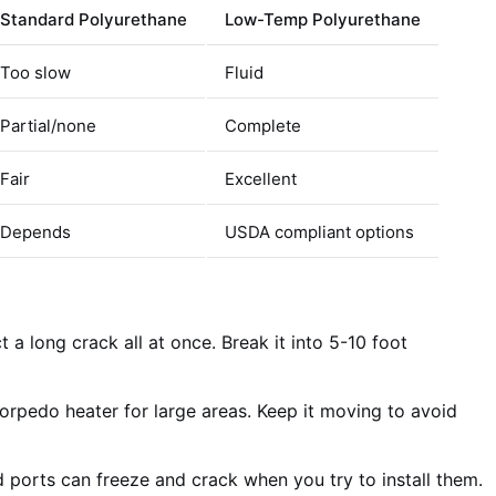
Standard Polyurethane
Low-Temp Polyurethane
Too slow
Fluid
Partial/none
Complete
Fair
Excellent
Depends
USDA compliant options
t a long crack all at once. Break it into 5-10 foot
rpedo heater for large areas. Keep it moving to avoid
 ports can freeze and crack when you try to install them.