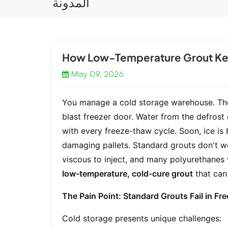
المدونة
How Low-Temperature Grout Kee
May 09, 2026
You manage a cold storage warehouse. The 
blast freezer door. Water from the defros
with every freeze-thaw cycle. Soon, ice is 
damaging pallets. Standard grouts don't 
viscous to inject, and many polyurethanes w
low-temperature, cold-cure grout
that can 
The Pain Point: Standard Grouts Fail in F
Cold storage presents unique challenges: