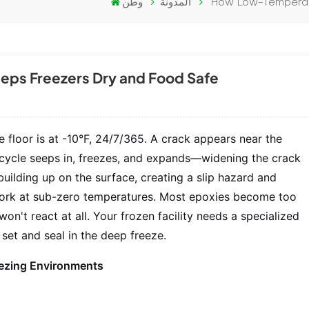
وطن
المدونة
How Low-Temperat
ps Freezers Dry and Food Safe
floor is at -10°F, 24/7/365. A crack appears near the
t cycle seeps in, freezes, and expands—widening the crack
building up on the surface, creating a slip hazard and
work at sub-zero temperatures. Most epoxies become too
on't react at all. Your frozen facility needs a specialized
set and seal in the deep freeze.
reezing Environments