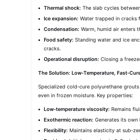
Thermal shock:
The slab cycles between
Ice expansion:
Water trapped in cracks f
Condensation:
Warm, humid air enters th
Food safety:
Standing water and ice enco
cracks.
Operational disruption:
Closing a freezer
The Solution: Low-Temperature, Fast-Cur
Specialized cold-cure polyurethane grouts 
even in frozen moisture. Key properties:
Low-temperature viscosity:
Remains flui
Exothermic reaction:
Generates its own 
Flexibility:
Maintains elasticity at sub-ze