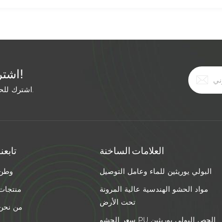
اشترك في النشرة الإخبارية المجانية!
اشترك للحصول على آخر الأخبار. ابق على اطلاع بأحدث الاتجاهات.
تابعنا
العلامات الساخنة
وطن
البولي يوريثين للماء وعامل التوصيل
منتجات
مواد الحشو الهندسية عالية المرونة
تحت الأرض
من نحن
سعر الحشو PU الجص البولي يوريثين