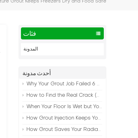
ure Grout Keeps Freezers Dry and Food Safe
فئات
المدونة
أحدث مدونة
Why Your Grout Job Failed 6 Months Later (And How to Prevent It)
How to Find the Real Crack (Because What You See Isn't Always the Source)
When Your Floor Is Wet but Your Crack Is Dry
How Grout Injection Keeps Your Retail Floors Looking Fresh
How Grout Saves Your Radiant Floor from Moisture Damage