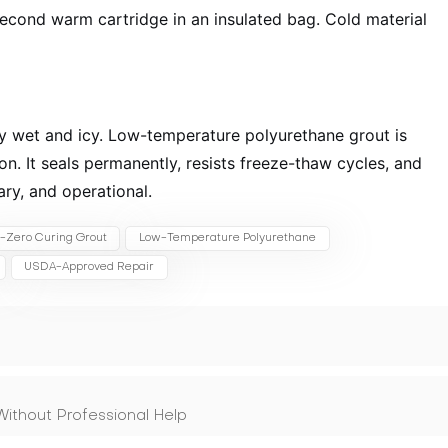
econd warm cartridge in an insulated bag. Cold material
ay wet and icy. Low-temperature polyurethane grout is
ion. It seals permanently, resists freeze-thaw cycles, and
ary, and operational.
-Zero Curing Grout
Low-Temperature Polyurethane
USDA-Approved Repair
ithout Professional Help