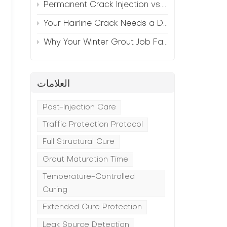
Permanent Crack Injection vs. Annual Patching—The Math
Your Hairline Crack Needs a Different Grout Than Your Wide Gap
Why Your Winter Grout Job Failed (And How to Fix It)
العلامات
Post-Injection Care
Traffic Protection Protocol
Full Structural Cure
Grout Maturation Time
Temperature-Controlled
Curing
Extended Cure Protection
Leak Source Detection