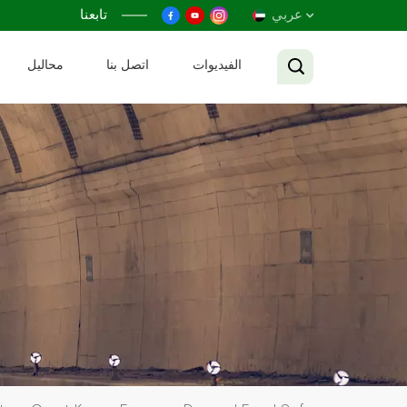
تابعنا
عربي
محاليل
اتصل بنا
الفيديوات
English
Français
Русский
Español
عربي
Tiếng Việt
中文