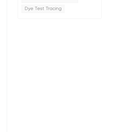
Dye Test Tracing