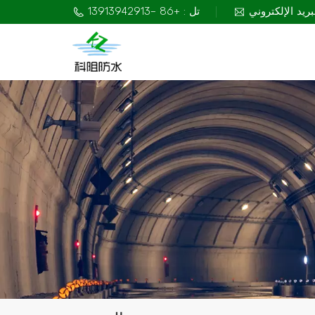
تل : +86 -13913942913