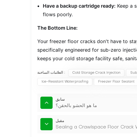
Have a backup cartridge ready:
Keep a s
flows poorly.
The Bottom Line:
Your freezer floor cracks don't have to st
specifically engineered for sub-zero inject
keeps your cold storage facility safe, sanit
العلامات الساخنة :
Cold Storage Crack Injection
Sub
Ice-Resistant Waterproofing
Freezer Floor Sealant
سابق
ما هو الحشو بالحقن؟
مقبل
Sealing a Crawlspace Floor Crack W