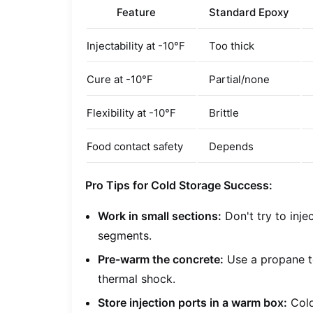
Feature
Standard Epoxy
Injectability at -10°F
Too thick
Cure at -10°F
Partial/none
Flexibility at -10°F
Brittle
Food contact safety
Depends
Pro Tips for Cold Storage Success:
Work in small sections:
Don't try to injec
segments.
Pre-warm the concrete:
Use a propane to
thermal shock.
Store injection ports in a warm box:
Cold