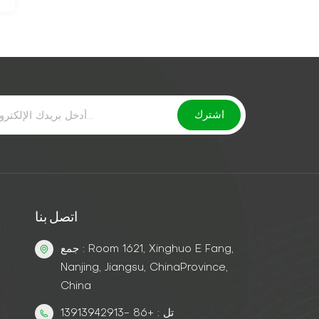
اتصل بنا
جمع : Room 1621, Xinghuo E Fang,
Nanjing, Jiangsu, ChinaProvince,
China
تل : +86 -13913942913