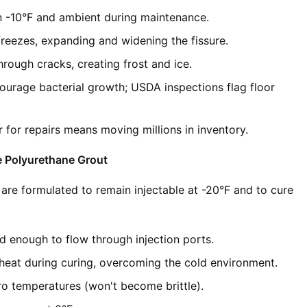
 -10°F and ambient during maintenance.
reezes, expanding and widening the fissure.
rough cracks, creating frost and ice.
urage bacterial growth; USDA inspections flag floor
 for repairs means moving millions in inventory.
e Polyurethane Grout
are formulated to remain injectable at -20°F and to cure
d enough to flow through injection ports.
heat during curing, overcoming the cold environment.
ro temperatures (won't become brittle).