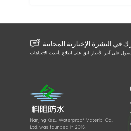
Nanjing Kezu Waterproof Material Co.,
Ltd. was founded in 2015.