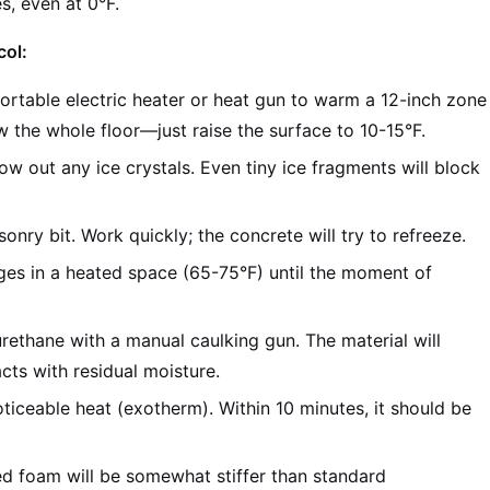
s, even at 0°F.
col:
rtable electric heater or heat gun to warm a 12-inch zone
 the whole floor—just raise the surface to 10-15°F.
w out any ice crystals. Even tiny ice fragments will block
nry bit. Work quickly; the concrete will try to refreeze.
ges in a heated space (65-75°F) until the moment of
rethane with a manual caulking gun. The material will
cts with residual moisture.
ticeable heat (exotherm). Within 10 minutes, it should be
ed foam will be somewhat stiffer than standard