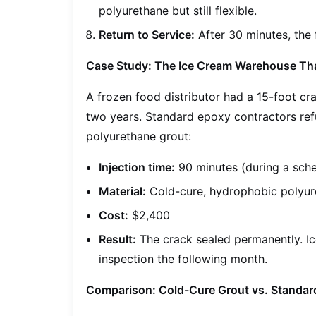
polyurethane but still flexible.
Return to Service:
After 30 minutes, the
Case Study: The Ice Cream Warehouse That
A frozen food distributor had a 15-foot cra
two years. Standard epoxy contractors ref
polyurethane grout:
Injection time:
90 minutes (during a sche
Material:
Cold-cure, hydrophobic polyur
Cost:
$2,400
Result:
The crack sealed permanently. Ic
inspection the following month.
Comparison: Cold-Cure Grout vs. Standard