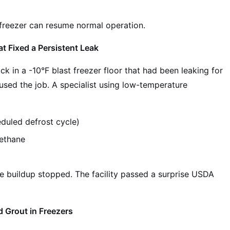
 freezer can resume normal operation.
 Fixed a Persistent Leak
ck in a -10°F blast freezer floor that had been leaking for
used the job. A specialist using low-temperature
duled defrost cycle)
ethane
e buildup stopped. The facility passed a surprise USDA
 Grout in Freezers