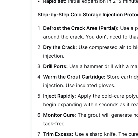
Rapid set:
Initial expansion in 2–5 minute
Step-by-Step Cold Storage Injection Proto
Defrost the Crack Area (Partial):
Use a po
around the crack. You don't need to thaw
Dry the Crack:
Use compressed air to blo
injection.
Drill Ports:
Use a hammer drill with a maso
Warm the Grout Cartridge:
Store cartrid
injection. Use insulated gloves.
Inject Rapidly:
Apply the cold-cure polyu
begin expanding within seconds as it rea
Monitor Cure:
The grout will generate no
tack-free.
Trim Excess:
Use a sharp knife. The cur