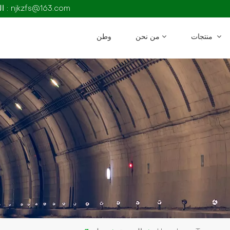
البريد الإلكتروني : njkzfs@163.com
وطن
من نحن
منتجات