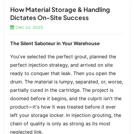
How Material Storage & Handling
Dictates On-Site Success
Dec 26, 2025
The Silent Saboteur in Your Warehouse
You've selected the perfect grout, planned the
perfect injection strategy, and arrived on site
ready to conquer that leak. Then you open the
drum. The material is lumpy, separated, or, worse,
partially cured in the cartridge. The project is
doomed before it begins, and the culprit isn't the
product—it's how it was treated before it ever
left your storage locker. In injection grouting, the
chain of quality is only as strong as its most
neglected link.