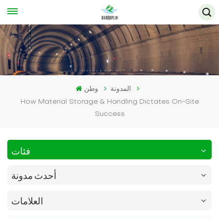
وطن
المدونة
How Material Storage & Handling Dictates On-Site
Success
فئات
أحدث مدونة
العلامات