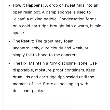
How it Happens:
A drop of sweat falls into an
open resin pot. A damp sponge is used to
"clean" a mixing paddle. Condensation forms
on a cold cartridge brought into a warm, humid
space.
The Result:
The grout may foam
uncontrollably, cure cloudy and weak, or
simply fail to bond to the concrete.
The Fix:
Maintain a "dry discipline" zone. Use
disposable, moisture-proof containers. Keep
drum lids and cartridge tips sealed until the
moment of use. Store all packaging with
desiccant packs.