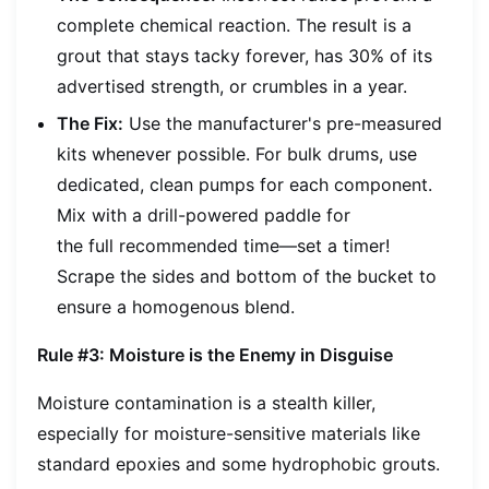
complete chemical reaction. The result is a
grout that stays tacky forever, has 30% of its
advertised strength, or crumbles in a year.
The Fix:
Use the manufacturer's pre-measured
kits whenever possible. For bulk drums, use
dedicated, clean pumps for each component.
Mix with a drill-powered paddle for
the
full
recommended time—set a timer!
Scrape the sides and bottom of the bucket to
ensure a homogenous blend.
Rule #3: Moisture is the Enemy in Disguise
Moisture contamination is a stealth killer,
especially for moisture-sensitive materials like
standard epoxies and some hydrophobic grouts.