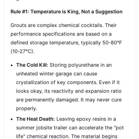
Rule #1: Temperature is King, Not a Suggestion
Grouts are complex chemical cocktails. Their
performance specifications are based on a
defined storage temperature, typically 50-80°F
(10-27°C).
The Cold Kill:
Storing polyurethane in an
unheated winter garage can cause
crystallization of key components. Even if it
looks okay, its reactivity and expansion ratio
are permanently damaged. It may never cure
properly.
The Heat Death:
Leaving epoxy resins in a
summer jobsite trailer can accelerate the "pot
life" chemical reaction. The material begins