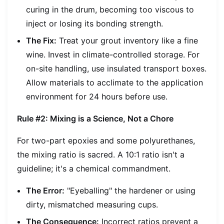
curing in the drum, becoming too viscous to
inject or losing its bonding strength.
The Fix:
Treat your grout inventory like a fine
wine. Invest in climate-controlled storage. For
on-site handling, use insulated transport boxes.
Allow materials to acclimate to the application
environment for 24 hours before use.
Rule #2: Mixing is a Science, Not a Chore
For two-part epoxies and some polyurethanes,
the mixing ratio is sacred. A 10:1 ratio isn't a
guideline; it's a chemical commandment.
The Error:
"Eyeballing" the hardener or using
dirty, mismatched measuring cups.
The Consequence:
Incorrect ratios prevent a