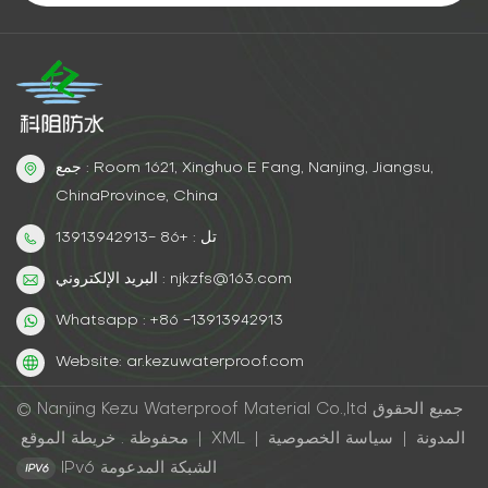
جمع : Room 1621, Xinghuo E Fang, Nanjing, Jiangsu,
ChinaProvince, China
تل : +86 -13913942913
البريد الإلكتروني : njkzfs@163.com
Whatsapp : +86 -13913942913
Website: ar.kezuwaterproof.com
© Nanjing Kezu Waterproof Material Co.,ltd جميع الحقوق
محفوظة .
خريطة الموقع
|
XML
|
سياسة الخصوصية
|
المدونة
IPv6 الشبكة المدعومة