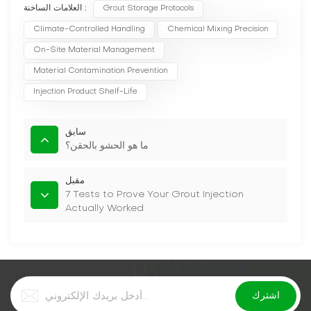
العلامات الساخنة :
Grout Storage Protocols
Climate-Controlled Handling
Chemical Mixing Precision
On-Site Material Management
Material Contamination Prevention
Injection Product Shelf-Life
سابق
ما هو الحشو بالحقن؟
مقبل
7 Tests to Prove Your Grout Injection
Actually Worked