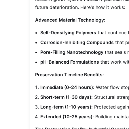
future deterioration. Here's how it works:
Advanced Material Technology:
Self-Densifying Polymers
that continue 
Corrosion-Inhibiting Compounds
that p
Pore-Filling Nanotechnology
that seals 
pH-Balanced Formulations
that work wit
Preservation Timeline Benefits:
Immediate (0-24 hours):
Water flow sto
Short-term (1-30 days):
Structural stren
Long-term (1-10 years):
Protected again
Extended (10-25 years):
Building mainta