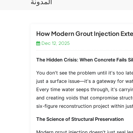
المدونة
How Modern Grout Injection Exte
Dec 12, 2025
The Hidden Crisis: When Concrete Fails Si
You don't see the problem until it's too la
just a surface issue—it's a gateway for wate
Every time water seeps through, it's carry
and creating voids that compromise structu
six-figure reconstruction project within jus
The Science of Structural Preservation
Modern grout injection doesn't just seal l