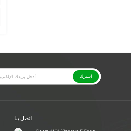
اتصل بنا