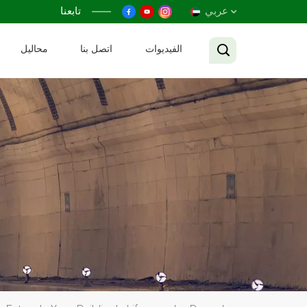
تابعنا
عربي
محاليل
اتصل بنا
الفيديوات
English
Français
Русский
Español
عربي
Tiếng Việt
中文