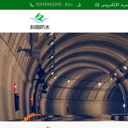
تل : +86 -13913942913