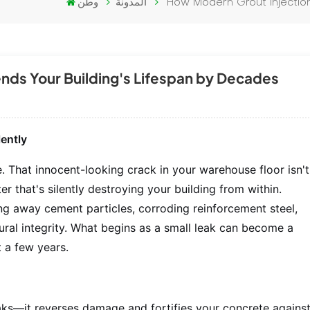
وطن
المدونة
How Modern Grout Injection
nds Your Building's Lifespan by Decades
lently
te. That innocent-looking crack in your warehouse floor isn't
r that's silently destroying your building from within.
ing away cement particles, corroding reinforcement steel,
ral integrity. What begins as a small leak can become a
t a few years.
eaks—it reverses damage and fortifies your concrete agains