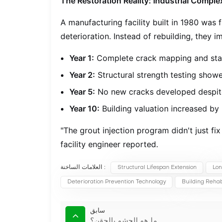
The Restoration Reality: Industrial Compl
A manufacturing facility built in 1980 was
deterioration. Instead of rebuilding, they
Year 1:
Complete crack mapping and sta
Year 2:
Structural strength testing sho
Year 5:
No new cracks developed despit
Year 10:
Building valuation increased by
"The grout injection program didn't just fix
facility engineer reported.
العلامات الساخنة :
Structural Lifespan Extension
Lon
Deterioration Prevention Technology
Building Rehabi
سابق
ما هو الحشو بالحقن؟