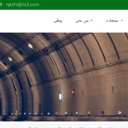
البريد الإلكتروني : njkzfs@163.com
وطن
من نحن
منتجات