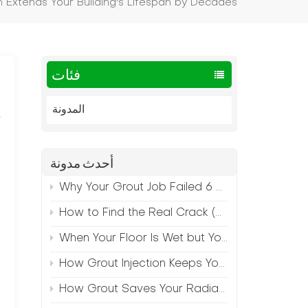
 Extends Your Building's Lifespan by Decades
فئات
المدونة
أحدث مدونة
Why Your Grout Job Failed 6 Months Later (And How to Prevent It)
How to Find the Real Crack (Because What You See Isn't Always the Source)
When Your Floor Is Wet but Your Crack Is Dry
How Grout Injection Keeps Your Retail Floors Looking Fresh
How Grout Saves Your Radiant Floor from Moisture Damage
t