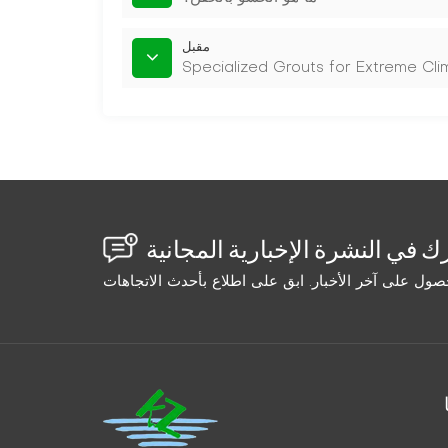
مقبل
Specialized Grouts for Extreme Cl