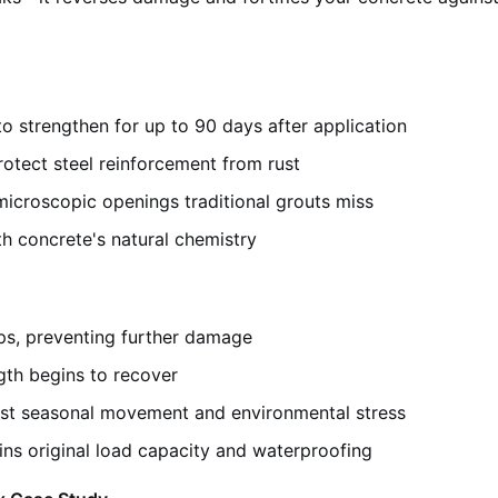
to strengthen for up to 90 days after application
rotect steel reinforcement from rust
microscopic openings traditional grouts miss
h concrete's natural chemistry
ps, preventing further damage
gth begins to recover
st seasonal movement and environmental stress
ins original load capacity and waterproofing