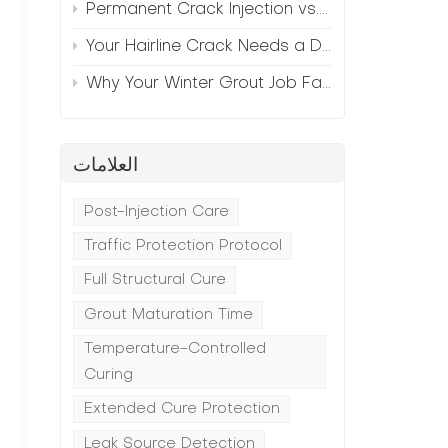
Permanent Crack Injection vs. Annual Patching—The Math
Your Hairline Crack Needs a Different Grout Than Your Wide Gap
Why Your Winter Grout Job Failed (And How to Fix It)
العلامات
Post-Injection Care
Traffic Protection Protocol
Full Structural Cure
Grout Maturation Time
Temperature-Controlled
Curing
Extended Cure Protection
Leak Source Detection