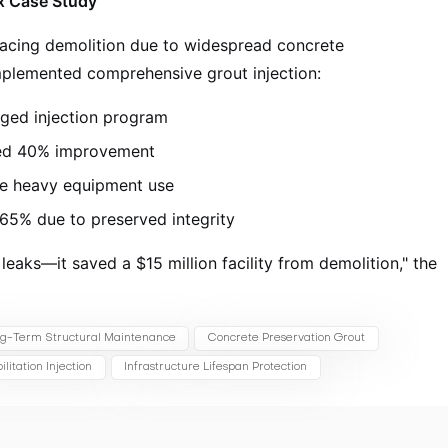
ex Case Study
 facing demolition due to widespread concrete
 implemented comprehensive grout injection:
ged injection program
wed 40% improvement
e heavy equipment use
 65% due to preserved integrity
 leaks—it saved a $15 million facility from demolition," the
g-Term Structural Maintenance
Concrete Preservation Grout
litation Injection
Infrastructure Lifespan Protection