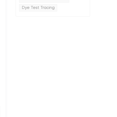
Dye Test Tracing