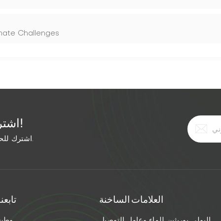
imate Challenges
اشترك في النشرة الإخبارية المجانية!
اشترك للحصول على آخر الأخبار. ابق على اطلاع بأحدث الاتجاهات.
تابعنا
العلامات الساخنة
وطن
البولي يوريثين للماء وعامل التوصيل