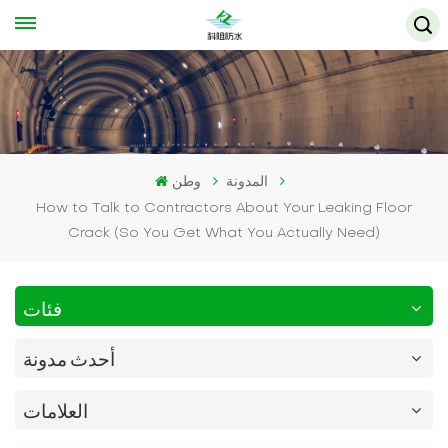
وطن
المدونة
How to Talk to Contractors About Your Leaking Floor
Crack (So You Get What You Actually Need)
فئات
أحدث مدونة
العلامات