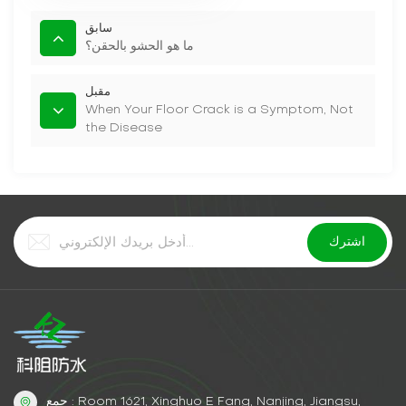
سابق
ما هو الحشو بالحقن؟
مقبل
When Your Floor Crack is a Symptom, Not
the Disease
جمع : Room 1621, Xinghuo E Fang, Nanjing, Jiangsu,