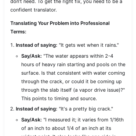
don’t need. To get the right fix, you need to be a
confident translator.
Translating Your Problem into Professional
Terms:
Instead of saying:
"It gets wet when it rains."
Say/Ask:
"The water appears within 2-4
hours of heavy rain starting and pools on the
surface. Is that consistent with water coming
through the crack, or could it be coming up
through the slab itself (a vapor drive issue)?"
This points to timing and source.
Instead of saying:
"It's a pretty big crack."
Say/Ask:
"I measured it; it varies from 1/16th
of an inch to about 1/4 of an inch at its