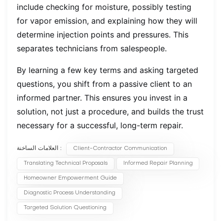
include checking for moisture, possibly testing
for vapor emission, and explaining how they will
determine injection points and pressures. This
separates technicians from salespeople.
By learning a few key terms and asking targeted
questions, you shift from a passive client to an
informed partner. This ensures you invest in a
solution, not just a procedure, and builds the trust
necessary for a successful, long-term repair.
العلامات الساخنة :
Client-Contractor Communication
Translating Technical Proposals
Informed Repair Planning
Homeowner Empowerment Guide
Diagnostic Process Understanding
Targeted Solution Questioning