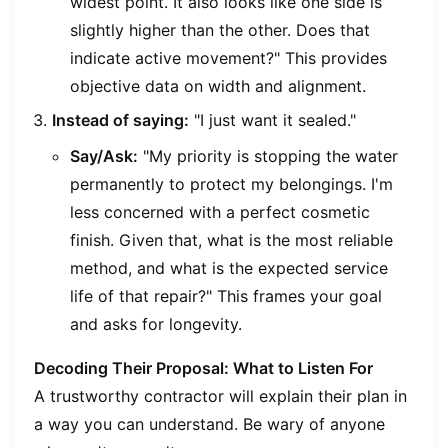
widest point. It also looks like one side is
slightly higher than the other. Does that
indicate active movement?" This provides
objective data on width and alignment.
Instead of saying:
"I just want it sealed."
Say/Ask:
"My priority is stopping the water
permanently to protect my belongings. I'm
less concerned with a perfect cosmetic
finish. Given that, what is the most reliable
method, and what is the expected service
life of that repair?" This frames your goal
and asks for longevity.
Decoding Their Proposal: What to Listen For
A trustworthy contractor will explain their plan in
a way you can understand. Be wary of anyone