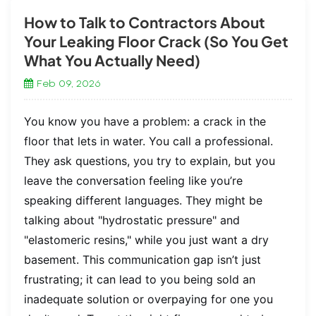
How to Talk to Contractors About
Your Leaking Floor Crack (So You Get
What You Actually Need)
Feb 09, 2026
You know you have a problem: a crack in the
floor that lets in water. You call a professional.
They ask questions, you try to explain, but you
leave the conversation feeling like you’re
speaking different languages. They might be
talking about "hydrostatic pressure" and
"elastomeric resins," while you just want a dry
basement. This communication gap isn’t just
frustrating; it can lead to you being sold an
inadequate solution or overpaying for one you