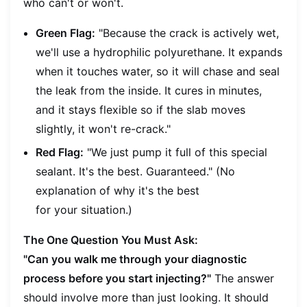
who can't or won't.
Green Flag:
"Because the crack is actively wet,
we'll use a hydrophilic polyurethane. It expands
when it touches water, so it will chase and seal
the leak from the inside. It cures in minutes,
and it stays flexible so if the slab moves
slightly, it won't re-crack."
Red Flag:
"We just pump it full of this special
sealant. It's the best. Guaranteed." (No
explanation of
why
it's the best
for
your
situation.)
The One Question You Must Ask:
"Can you walk me through your diagnostic
process before you start injecting?"
The answer
should involve more than just looking. It should