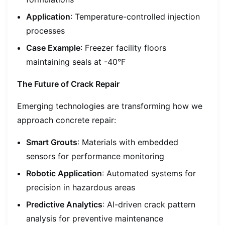
Application
: Temperature-controlled injection
processes
Case Example
: Freezer facility floors
maintaining seals at -40°F
The Future of Crack Repair
Emerging technologies are transforming how we
approach concrete repair:
Smart Grouts
: Materials with embedded
sensors for performance monitoring
Robotic Application
: Automated systems for
precision in hazardous areas
Predictive Analytics
: AI-driven crack pattern
analysis for preventive maintenance