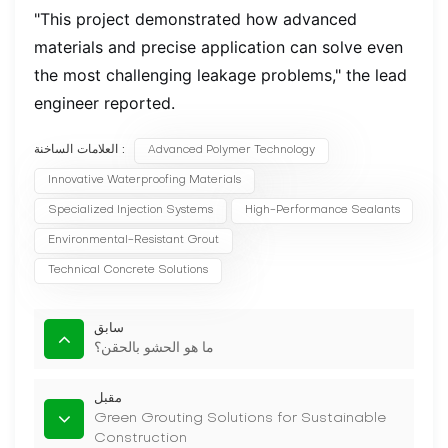
"This project demonstrated how advanced
materials and precise application can solve even
the most challenging leakage problems," the lead
engineer reported.
العلامات الساخنة :
Advanced Polymer Technology
Innovative Waterproofing Materials
Specialized Injection Systems
High-Performance Sealants
Environmental-Resistant Grout
Technical Concrete Solutions
سابق
ما هو الحشو بالحقن؟
مقبل
Green Grouting Solutions for Sustainable
Construction