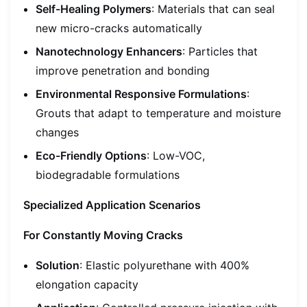
Self-Healing Polymers
: Materials that can seal
new micro-cracks automatically
Nanotechnology Enhancers
: Particles that
improve penetration and bonding
Environmental Responsive Formulations
:
Grouts that adapt to temperature and moisture
changes
Eco-Friendly Options
: Low-VOC,
biodegradable formulations
Specialized Application Scenarios
For Constantly Moving Cracks
Solution
: Elastic polyurethane with 400%
elongation capacity