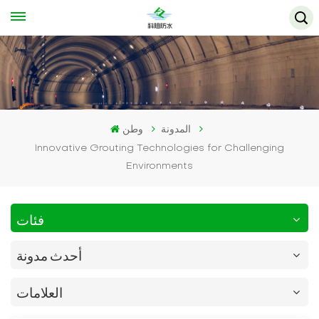
وطن
المدونة
Innovative Grouting Technologies for Challenging
Environments
فئات
أحدث مدونة
العلامات