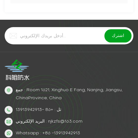
جمع : Room 1621, Xinghuo E Fang, Nanjing, Jiangsu,
ChinaProvince, China
تل : +86 -13913942913
البريد الإلكتروني : njkzfs@163.com
Whatsapp : +86 -13913942913