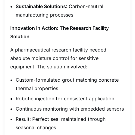
Sustainable Solutions
: Carbon-neutral
manufacturing processes
Innovation in Action: The Research Facility
Solution
A pharmaceutical research facility needed
absolute moisture control for sensitive
equipment. The solution involved:
Custom-formulated grout matching concrete
thermal properties
Robotic injection for consistent application
Continuous monitoring with embedded sensors
Result: Perfect seal maintained through
seasonal changes