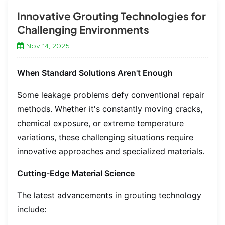
Innovative Grouting Technologies for
Challenging Environments
Nov 14, 2025
When Standard Solutions Aren't Enough
Some leakage problems defy conventional repair
methods. Whether it's constantly moving cracks,
chemical exposure, or extreme temperature
variations, these challenging situations require
innovative approaches and specialized materials.
Cutting-Edge Material Science
The latest advancements in grouting technology
include: