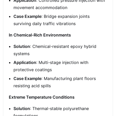
Application
: Controlled pressure injection with
movement accommodation
Case Example
: Bridge expansion joints
surviving daily traffic vibrations
In Chemical-Rich Environments
Solution
: Chemical-resistant epoxy hybrid
systems
Application
: Multi-stage injection with
protective coatings
Case Example
: Manufacturing plant floors
resisting acid spills
Extreme Temperature Conditions
Solution
: Thermal-stable polyurethane
formulations