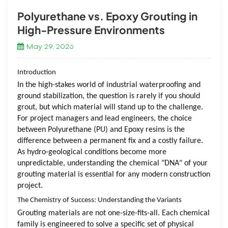
Polyurethane vs. Epoxy Grouting in
High-Pressure Environments
May 29, 2026
Introduction
In the high-stakes world of industrial waterproofing and
ground stabilization, the question is rarely
if
you should
grout, but
which
material will stand up to the challenge.
For project managers and lead engineers, the choice
between Polyurethane (PU) and Epoxy resins is the
difference between a permanent fix and a costly failure.
As hydro-geological conditions become more
unpredictable, understanding the chemical "DNA" of your
grouting material is essential for any modern construction
project.
The Chemistry of Success: Understanding the Variants
Grouting materials are not one-size-fits-all. Each chemical
family is engineered to solve a specific set of physical