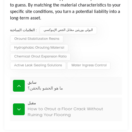
to guess. By matching the material characteristics to your
specific site conditions, you turn a potential liability into a
long-term asset.
العلامات الساخنة :
البولي يوريثين مقابل الجص الإيبوكسي
Ground Stabilization Resins
Hydrophobic Grouting Material
Chemical Grout Expansion Ratio
Active Leak Sealing Solutions
Water Ingress Control
سابق
ما هو الحشو بالحقن؟
مقبل
How to Grout a Floor Crack Without
Ruining Your Flooring