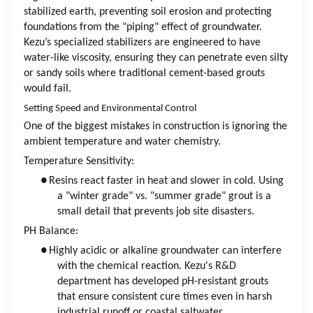
stabilized earth, preventing soil erosion and protecting
foundations from the "piping" effect of groundwater.
Kezu’s specialized stabilizers are engineered to have
water-like viscosity, ensuring they can penetrate even silty
or sandy soils where traditional cement-based grouts
would fail.
Setting Speed and Environmental Control
One of the biggest mistakes in construction is ignoring the
ambient temperature and water chemistry.
Temperature Sensitivity:
●
Resins react faster in heat and slower in cold. Using
a "winter grade" vs. "summer grade" grout is a
small detail that prevents job site disasters.
PH Balance:
●
Highly acidic or alkaline groundwater can interfere
with the chemical reaction. Kezu's R&D
department has developed pH-resistant grouts
that ensure consistent cure times even in harsh
industrial runoff or coastal saltwater