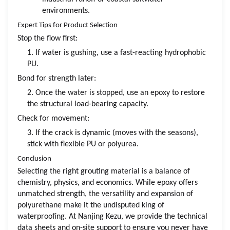
environments.
Expert Tips for Product Selection
Stop the flow first:
1. If water is gushing, use a fast-reacting hydrophobic
PU.
Bond for strength later:
2. Once the water is stopped, use an epoxy to restore
the structural load-bearing capacity.
Check for movement:
3. If the crack is dynamic (moves with the seasons),
stick with flexible PU or polyurea.
Conclusion
Selecting the right grouting material is a balance of
chemistry, physics, and economics. While epoxy offers
unmatched strength, the versatility and expansion of
polyurethane make it the undisputed king of
waterproofing. At Nanjing Kezu, we provide the technical
data sheets and on-site support to ensure you never have