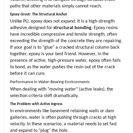
paths that other materials simply cannot reach.
Epoxy Grout: The Structural Anchor
Unlike PU, epoxy does not expand. It is a high-strength
adhesive designed for
structural bonding
. Epoxy resins
have incredible compressive and tensile strength, often
exceeding the strength of the concrete they are repairing.
If your goal is to "glue" a cracked structural column back
together, epoxy is your best friend. However, in the
presence of active, high-pressure water, epoxy often fails
to bond, as the water pushes the resin out of the crack
before it can cure.
Performance in Water-Bearing Environments
When dealing with "moving water" (active leaks), the
selection criteria shift dramatically.
The Problem with Active Ingress
In environments like basement retaining walls or dam
galleries, water is often pushing through cracks at high
velocity. In these scenarios, a material needs to set fast
and expand to "plug" the hole.