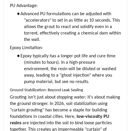
PU Advantage:
●
Advanced PU formulations can be adjusted with
"accelerators" to set in as little as 10 seconds. This
allows the grout to react and solidify even in a
torrent, effectively creating a chemical dam within
the wall.
Epoxy Limitation:
●
Epoxy typically has a longer pot life and cure time
(minutes to hours). In a high-pressure
environment, the resin will be diluted or washed
away, leading to a "ghost injection" where you
pump material, but see no results.
Ground Stabilization: Beyond Leak Sealing
Grouting isn't just about stopping water; it's about making
the ground stronger. In 2026, soil stabilization using
"curtain grouting" has become a staple for building
foundations in coastal cities. Here,
low-viscosity PU
resins
are injected into the soil to bind loose particles
together. This creates an impermeable "curtain" of