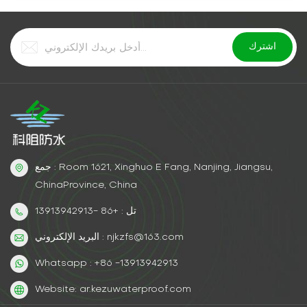
جمع : Room 1621, Xinghuo E Fang, Nanjing, Jiangsu,
ChinaProvince, China
تل : +86 -13913942913
البريد الإلكتروني : njkzfs@163.com
Whatsapp : +86 -13913942913
Website: ar.kezuwaterproof.com