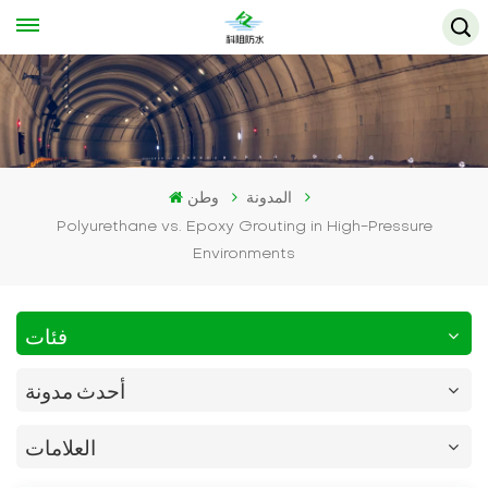
وطن
المدونة
Polyurethane vs. Epoxy Grouting in High-Pressure
Environments
فئات
أحدث مدونة
العلامات