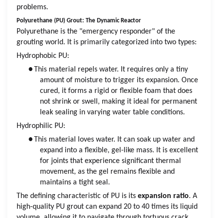
problems.
Polyurethane (PU) Grout: The Dynamic Reactor
Polyurethane is the "emergency responder" of the
grouting world. It is primarily categorized into two types:
Hydrophobic PU:
●
This material repels water. It requires only a tiny
amount of moisture to trigger its expansion. Once
cured, it forms a rigid or flexible foam that does
not shrink or swell, making it ideal for permanent
leak sealing in varying water table conditions.
Hydrophilic PU:
●
This material loves water. It can soak up water and
expand into a flexible, gel-like mass. It is excellent
for joints that experience significant thermal
movement, as the gel remains flexible and
maintains a tight seal.
The defining characteristic of PU is its
expansion ratio
. A
high-quality PU grout can expand 20 to 40 times its liquid
volume, allowing it to navigate through tortuous crack