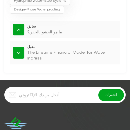
Hydrophilic Water-Stop Systems
Design-Phase Waterproofing
سابق
ما هو الحشو بالحقن؟
مقبل
The Lifetime Financial Model for Water
Ingress