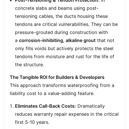
concrete slabs and beams using post-
tensioning cables, the ducts housing these
tendons are critical vulnerabilities. They can be
pressure-grouted during construction with
a
corrosion-inhibiting, alkaline grout
that not
only fills voids but actively protects the steel
tendons from moisture and rust for the life of
the structure.
The Tangible ROI for Builders & Developers
This approach transforms waterproofing from a
liability cost to a value-adding feature.
Eliminates Call-Back Costs:
Dramatically
reduces warranty repair expenses in the critical
first 5-10 years.