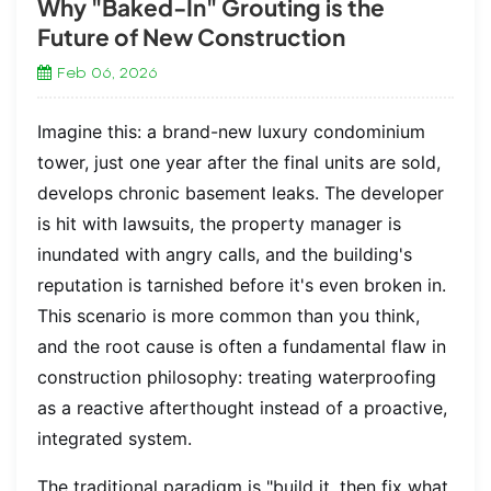
Why "Baked-In" Grouting is the
Future of New Construction
Feb 06, 2026
Imagine this: a brand-new luxury condominium
tower, just one year after the final units are sold,
develops chronic basement leaks. The developer
is hit with lawsuits, the property manager is
inundated with angry calls, and the building's
reputation is tarnished before it's even broken in.
This scenario is more common than you think,
and the root cause is often a fundamental flaw in
construction philosophy: treating waterproofing
as a reactive afterthought instead of a proactive,
integrated system.
The traditional paradigm is "build it, then fix what