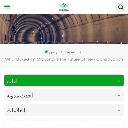
وطن
المدونة
Why "Baked-In" Grouting is the Future of New Construction
فئات
أحدث مدونة
العلامات