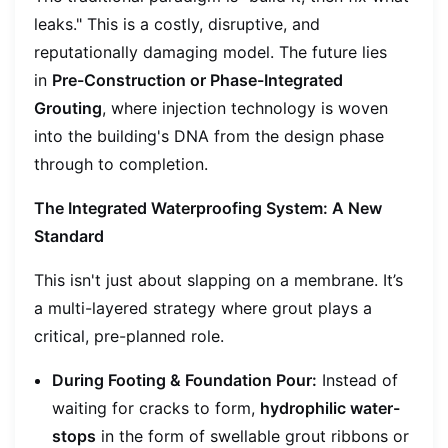
leaks." This is a costly, disruptive, and
reputationally damaging model. The future lies
in
Pre-Construction or Phase-Integrated
Grouting
, where injection technology is woven
into the building's DNA from the design phase
through to completion.
The Integrated Waterproofing System: A New
Standard
This isn't just about slapping on a membrane. It’s
a multi-layered strategy where grout plays a
critical, pre-planned role.
During Footing & Foundation Pour:
Instead of
waiting for cracks to form,
hydrophilic water-
stops
in the form of swellable grout ribbons or