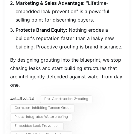
Marketing & Sales Advantage:
"Lifetime-
embedded leak prevention" is a powerful
selling point for discerning buyers.
Protects Brand Equity:
Nothing erodes a
builder's reputation faster than a leaky new
building. Proactive grouting is brand insurance.
By designing grouting into the blueprint, we stop
chasing leaks and start building structures that
are intelligently defended against water from day
one.
العلامات الساخنة :
Pre-Construction Grouting
Corrosion-Inhibiting Tendon Grout
Phase-Integrated Waterproofing
Embedded Leak Prevention