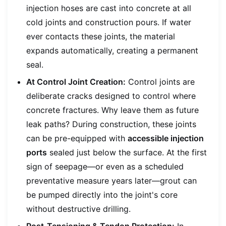
injection hoses are cast into concrete at all
cold joints and construction pours. If water
ever contacts these joints, the material
expands automatically, creating a permanent
seal.
At Control Joint Creation:
Control joints are
deliberate cracks designed to control where
concrete fractures. Why leave them as future
leak paths? During construction, these joints
can be pre-equipped with
accessible injection
ports
sealed just below the surface. At the first
sign of seepage—or even as a scheduled
preventative measure years later—grout can
be pumped directly into the joint's core
without destructive drilling.
Post-Tensioning & Tendon Protection:
In