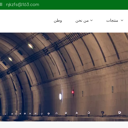
البريد الإلكتروني : njkzfs@163.com
وطن
من نحن
منتجات