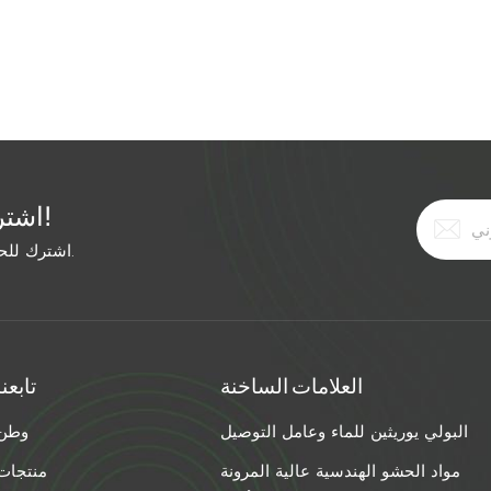
ally, but the grout didn't expand enough to fill the deep
 time, he used: Hairline crack: Ultra-low-viscosity acrylic
pansion polyurethane foam (injected under pressure).
h Viscosity Injection Method Best Grout Type <1/16" Ultra-
rylic 1/16–1/4" Low Low-pressure pump Polyurethane or
-pressure pump Expanding polyurethane foam >1" High
tructural foam Pro Tip for Mixed Width Cracks: If your crack
اشترك في النشرة الإخبارية المجانية!
ide end first. Use a high-viscosity material to fill the wide
erial to penetrate the narrow tail. The Bottom Line: Stop
اشترك للحصول على آخر الأخبار. ابق على اطلاع بأحدث الاتجاهات.
re the width. Match the viscosity and injection method.
o "permanently sealed."
تابعنا
العلامات الساخنة
وطن
البولي يوريثين للماء وعامل التوصيل
منتجات
مواد الحشو الهندسية عالية المرونة