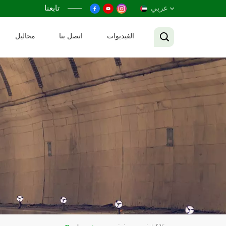
تابعنا
عربي
محاليل
اتصل بنا
الفيديوات
English
Français
Русский
Español
عربي
Tiếng Việt
中文