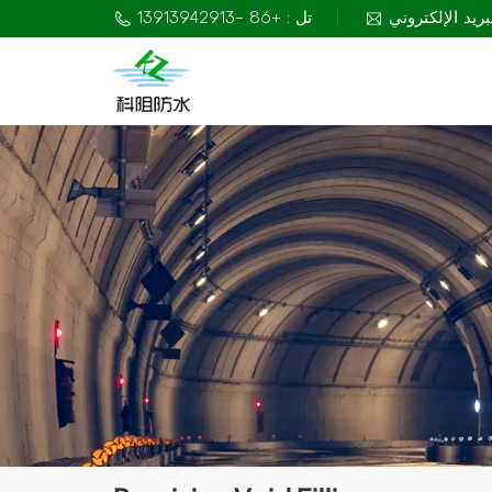
تل : +86 -13913942913