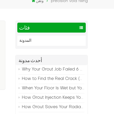
وطن
precision void filling
فئات
المدونة
أحدث مدونة
Why Your Grout Job Failed 6 Months Later (And How to Prevent It)
How to Find the Real Crack (Because What You See Isn't Always the Source)
When Your Floor Is Wet but Your Crack Is Dry
How Grout Injection Keeps Your Retail Floors Looking Fresh
How Grout Saves Your Radiant Floor from Moisture Damage