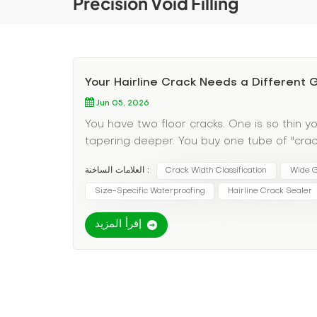
Precision Void Filling
Your Hairline Crack Needs a Different
Jun 05, 2026
You have two floor cracks. One is so thin yo
tapering deeper. You buy one tube of "crack 
material—it just sits on top. The wide crack 
العلامات الساخنة :
Crack Width Classification
Wide G
discovered the most overlooked variable in 
the wrong grout for the wrong width guarant
Size-Specific Waterproofing
Hairline Crack Sealer
Pain Point: One Grout Does Not Fit All Crack
إقرأ المزيد
watery grouts; wide cracks need thick, solids
pressure to avoid blowout; wide cracks need 
cracks need penetrating sealers; wide crac
Specific Grout Selection Here's your decisio
happening: These are typically shrinkage cra
Grout type: Ultra-low-viscosity penetrating 