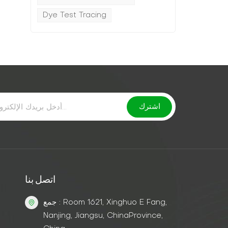
Dye Test Tracing
اتصل بنا
جمع : Room 1621, Xinghuo E Fang,
Nanjing, Jiangsu, ChinaProvince,