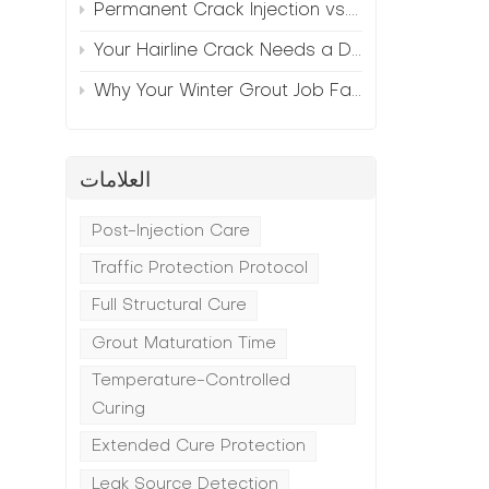
Permanent Crack Injection vs. Annual Patching—The Math
Your Hairline Crack Needs a Different Grout Than Your Wide Gap
Why Your Winter Grout Job Failed (And How to Fix It)
العلامات
n
Post-Injection Care
Traffic Protection Protocol
Full Structural Cure
Grout Maturation Time
Temperature-Controlled
Curing
Extended Cure Protection
Leak Source Detection