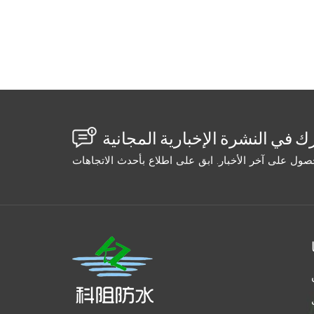
that peeled off. The wide crack sealed parti
void. Water returned in 6 months. The second
(gravity fed). Success. Wide crack: High-ex
Success. Width Selection Table: Crack Widt
low Gravity/capillary Penetrating epoxy/ac
standard epoxy 1/4–1" Medium-high Medium
(slurry) High-volume pump Cementitious or s
tapers from wide to narrow, inject from the w
section, then switch to a low-viscosity mat
using the same grout on every crack. Measu
Your repair will go from "maybe it'll hold" t