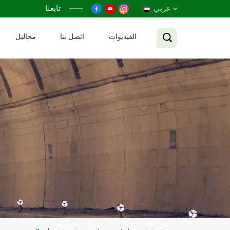
تابعنا
عربي
محاليل
اتصل بنا
الفيديوات
English
Français
Русский
Español
عربي
Tiếng Việt
中文