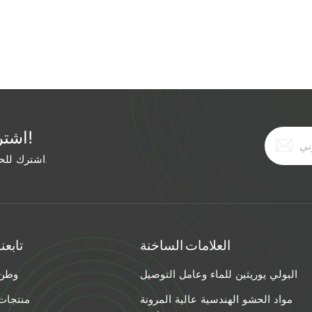
ally, but the grout didn't expand enough to fill the deep
 time, he used: Hairline crack: Ultra-low-viscosity acrylic
pansion polyurethane foam (injected under pressure).
h Viscosity Injection Method Best Grout Type <1/16" Ultra-
rylic 1/16–1/4" Low Low-pressure pump Polyurethane or
-pressure pump Expanding polyurethane foam >1" High
tructural foam Pro Tip for Mixed Width Cracks: If your crack
اشترك في النشرة الإخبارية المجانية!
ide end first. Use a high-viscosity material to fill the wide
erial to penetrate the narrow tail. The Bottom Line: Stop
اشترك للحصول على آخر الأخبار. ابق على اطلاع بأحدث الاتجاهات.
re the width. Match the viscosity and injection method.
o "permanently sealed."
تابعنا
العلامات الساخنة
وطن
البولي يوريثين للماء وعامل التوصيل
منتجات
مواد الحشو الهندسية عالية المرونة