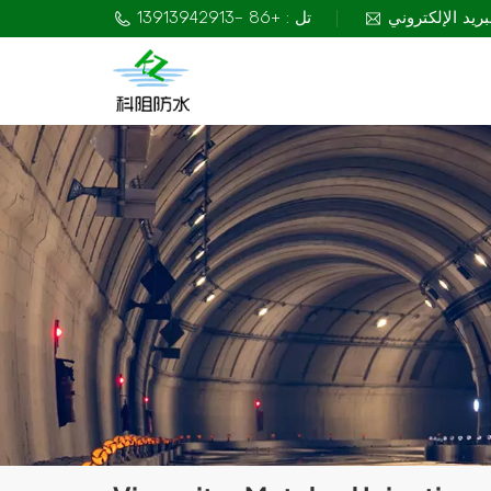
تل : +86 -13913942913