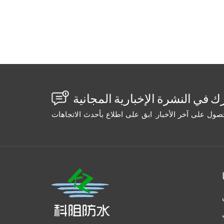
that peeled off. The wide crack sealed parti
void. Water returned in 6 months. The second
(gravity fed). Success. Wide crack: High-ex
Success. Width Selection Table: Crack Widt
low Gravity/capillary Penetrating epoxy/ac
standard epoxy 1/4–1" Medium-high Medium
(slurry) High-volume pump Cementitious or s
tapers from wide to narrow, inject from the w
section, then switch to a low-viscosity mat
using the same grout on every crack. Measu
Your repair will go from "maybe it'll hold" t