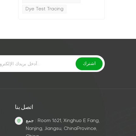
Dye Test Tracing
اتصل بنا
جمع : Room 1621, Xinghuo E Fang,
Nanjing, Jiangsu, ChinaProvince,