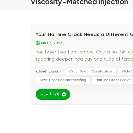
Viscosity-Matched Injection
Your Hairline Crack Needs a Different
Jun 05, 2026
You have two floor cracks. One is so thin yo
tapering deeper. You buy one tube of "crack 
material—it just sits on top. The wide crack 
العلامات الساخنة :
Crack Width Classification
Wide G
discovered the most overlooked variable in 
the wrong grout for the wrong width guarant
Size-Specific Waterproofing
Hairline Crack Sealer
Pain Point: One Grout Does Not Fit All Crack
إقرأ المزيد
watery grouts; wide cracks need thick, solids
pressure to avoid blowout; wide cracks need 
cracks need penetrating sealers; wide crac
Specific Grout Selection Here's your decisio
happening: These are typically shrinkage cra
Grout type: Ultra-low-viscosity penetrating 