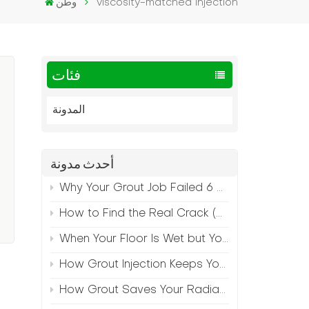
وطن
viscosity-matched injection
فئات
المدونة
أحدث مدونة
Why Your Grout Job Failed 6 Months Later (And How to Prevent It)
How to Find the Real Crack (Because What You See Isn't Always the Source)
When Your Floor Is Wet but Your Crack Is Dry
How Grout Injection Keeps Your Retail Floors Looking Fresh
How Grout Saves Your Radiant Floor from Moisture Damage