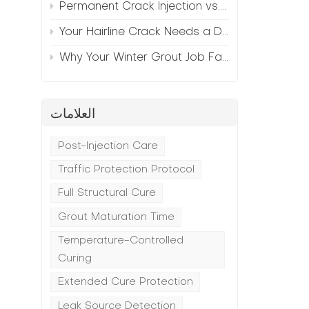
Permanent Crack Injection vs. Annual Patching—The Math
Your Hairline Crack Needs a Different Grout Than Your Wide Gap
Why Your Winter Grout Job Failed (And How to Fix It)
العلامات
n
Post-Injection Care
Traffic Protection Protocol
Full Structural Cure
Grout Maturation Time
Temperature-Controlled
Curing
Extended Cure Protection
Leak Source Detection