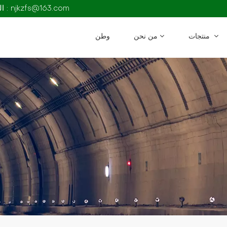
البريد الإلكتروني : njkzfs@163.com
وطن
من نحن
منتجات