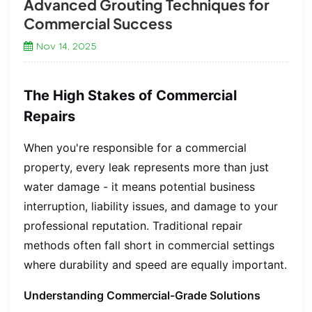
Advanced Grouting Techniques for
Commercial Success
Nov 14, 2025
The High Stakes of Commercial
Repairs
When you're responsible for a commercial
property, every leak represents more than just
water damage - it means potential business
interruption, liability issues, and damage to your
professional reputation. Traditional repair
methods often fall short in commercial settings
where durability and speed are equally important.
Understanding Commercial-Grade Solutions