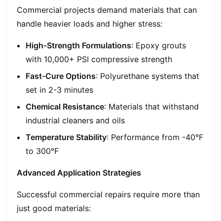
Commercial projects demand materials that can
handle heavier loads and higher stress:
High-Strength Formulations
: Epoxy grouts
with 10,000+ PSI compressive strength
Fast-Cure Options
: Polyurethane systems that
set in 2-3 minutes
Chemical Resistance
: Materials that withstand
industrial cleaners and oils
Temperature Stability
: Performance from -40°F
to 300°F
Advanced Application Strategies
Successful commercial repairs require more than
just good materials: