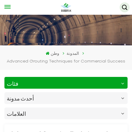
وطن
المدونة
Advanced Grouting Techniques for Commercial Success
فئات
أحدث مدونة
العلامات