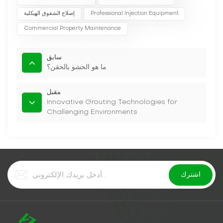
إصلاح الشقوق الهيكلية
Professional Injection Equipment
Commercial Property Maintenance
سابق
ما هو الحشو بالحقن؟
مقبل
Innovative Grouting Technologies for
Challenging Environments