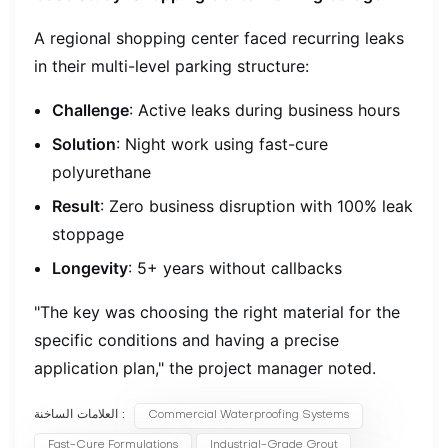
A regional shopping center faced recurring leaks
in their multi-level parking structure:
Challenge
: Active leaks during business hours
Solution
: Night work using fast-cure
polyurethane
Result
: Zero business disruption with 100% leak
stoppage
Longevity
: 5+ years without callbacks
"The key was choosing the right material for the
specific conditions and having a precise
application plan," the project manager noted.
العلامات الساخنة :
Commercial Waterproofing Systems
Fast-Cure Formulations
Industrial-Grade Grout