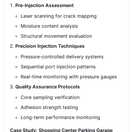
Pre-Injection Assessment
Laser scanning for crack mapping
Moisture content analysis
Structural movement evaluation
Precision Injection Techniques
Pressure-controlled delivery systems
Sequential port injection patterns
Real-time monitoring with pressure gauges
Quality Assurance Protocols
Core sampling verification
Adhesion strength testing
Long-term performance monitoring
Case Study: Shopping Center Parking Garage