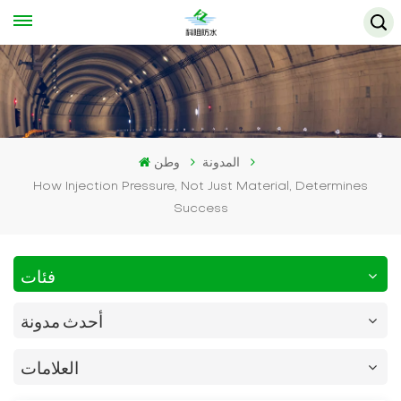
وطن
المدونة
How Injection Pressure, Not Just Material, Determines
Success
فئات
أحدث مدونة
العلامات