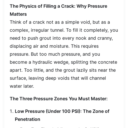
The Physics of Filling a Crack: Why Pressure
Matters
Think of a crack not as a simple void, but as a
complex, irregular tunnel. To fill it completely, you
need to push grout into every nook and cranny,
displacing air and moisture. This requires
pressure. But too much pressure, and you
become a hydraulic wedge, splitting the concrete
apart. Too little, and the grout lazily sits near the
surface, leaving deep voids that will channel
water later.
The Three Pressure Zones You Must Master:
Low Pressure (Under 100 PSI): The Zone of
Penetration