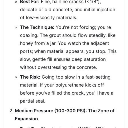
Best For:
Fine, hairline cracks (<1/8"),
delicate or old concrete, and initial injection
of low-viscosity materials.
The Technique:
You're not forcing; you're
coaxing. The grout should flow steadily, like
honey from a jar. You watch the adjacent
ports; when material appears, you stop. This
slow, gentle fill ensures deep saturation
without overstressing the concrete.
The Risk:
Going too slow in a fast-setting
material. If your polyurethane kicks off
before you've filled the crack, you'll have a
partial seal.
Medium Pressure (100-300 PSI): The Zone of
Expansion