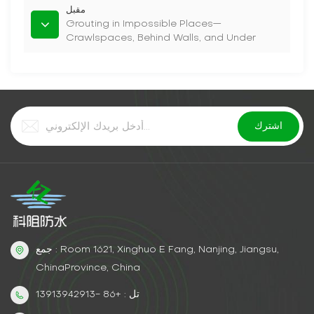
مقبل
Grouting in Impossible Places—
Crawlspaces, Behind Walls, and Under
Slabs
جمع : Room 1621, Xinghuo E Fang, Nanjing, Jiangsu,
ChinaProvince, China
تل : +86 -13913942913