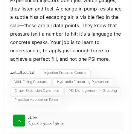
Experienced injectors don't just watch gauges;
they listen and feel. A change in pump resistance,
a subtle hiss of escaping air, a visible flex in the
slab—these are all data points. They know that
pressure isn't a number to hit; it's a language the
concrete speaks. Your job is to learn to
understand it, to apply just enough force to
achieve a perfect fill, and not one PSI more.
العلامات الساخنة :
Injection Pressure Control
Void-Filling Pressure
Hydraulic Fracturing Prevention
Crack Expansion Dynamics
PSI Management In Grouting
Precision Application Force
سابق
ما هو الحشو بالحقن؟