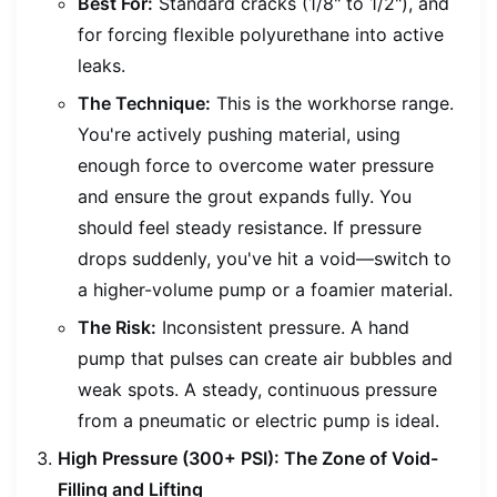
Best For:
Standard cracks (1/8" to 1/2"), and
for forcing flexible polyurethane into active
leaks.
The Technique:
This is the workhorse range.
You're actively pushing material, using
enough force to overcome water pressure
and ensure the grout expands fully. You
should feel steady resistance. If pressure
drops suddenly, you've hit a void—switch to
a higher-volume pump or a foamier material.
The Risk:
Inconsistent pressure. A hand
pump that pulses can create air bubbles and
weak spots. A steady, continuous pressure
from a pneumatic or electric pump is ideal.
High Pressure (300+ PSI): The Zone of Void-
Filling and Lifting