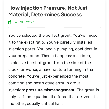
How Injection Pressure, Not Just
Material, Determines Success
Feb 28, 2026
You've selected the perfect grout. You've mixed
it to the exact ratio. You've carefully installed
injection ports. You begin pumping, confident in
your preparation. Then it happens: a sudden,
explosive burst of grout from the side of the
crack, or worse, a new fracture forming in the
concrete. You've just experienced the most
common and destructive error in grout
injection:
pressure mismanagement
. The grout is
only half the equation; the force that delivers it is
the other, equally critical half.