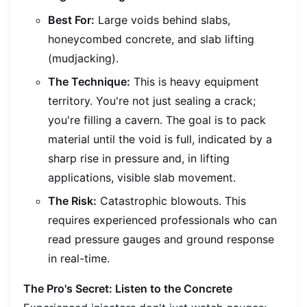
Best For:
Large voids behind slabs,
honeycombed concrete, and slab lifting
(mudjacking).
The Technique:
This is heavy equipment
territory. You're not just sealing a crack;
you're filling a cavern. The goal is to pack
material until the void is full, indicated by a
sharp rise in pressure and, in lifting
applications, visible slab movement.
The Risk:
Catastrophic blowouts. This
requires experienced professionals who can
read pressure gauges and ground response
in real-time.
The Pro's Secret: Listen to the Concrete