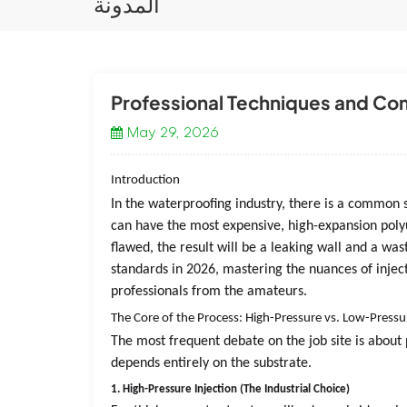
المدونة
Professional Techniques and Comm
May 29, 2026
Introduction
In the waterproofing industry, there is a common sa
can have the most expensive, high-expansion polyu
flawed, the result will be a leaking wall and a wa
standards in 2026, mastering the nuances of injec
professionals from the amateurs.
The Core of the Process: High-Pressure vs. Low-Pressu
The most frequent debate on the job site is about 
depends entirely on the substrate.
1. High-Pressure Injection (The Industrial Choice)