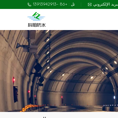
تل : +86 -13913942913