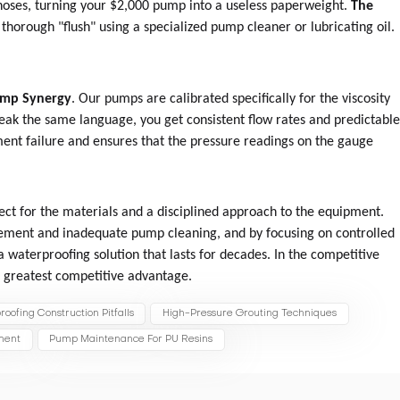
d hoses, turning your $2,000 pump into a useless paperweight.
The
thorough "flush" using a specialized pump cleaner or lubricating oil.
ump Synergy
. Our pumps are calibrated specifically for the viscosity
eak the same language, you get consistent flow rates and predictabl
ment failure and ensures that the pressure readings on the gauge
ect for the materials and a disciplined approach to the equipment.
cement and inadequate pump cleaning, and by focusing on controlled
 waterproofing solution that lasts for decades. In the competitive
ur greatest competitive advantage.
oofing Construction Pitfalls
High-Pressure Grouting Techniques
ement
Pump Maintenance For PU Resins