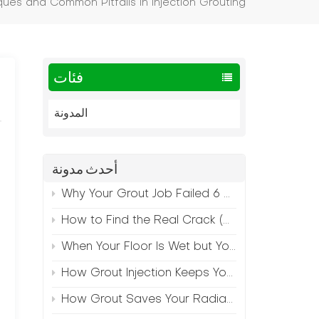
ques and Common Pitfalls in Injection Grouting
فئات
المدونة
أحدث مدونة
Why Your Grout Job Failed 6 Months Later (And How to Prevent It)
How to Find the Real Crack (Because What You See Isn't Always the Source)
When Your Floor Is Wet but Your Crack Is Dry
How Grout Injection Keeps Your Retail Floors Looking Fresh
How Grout Saves Your Radiant Floor from Moisture Damage