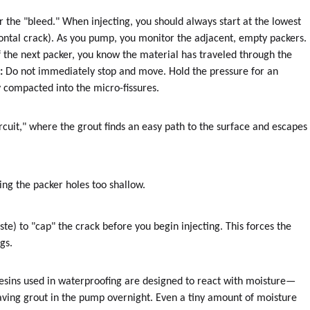
 the "bleed." When injecting, you should always start at the lowest
rizontal crack). As you pump, you monitor the adjacent, empty packers.
f the next packer, you know the material has traveled through the
:
Do not immediately stop and move. Hold the pressure for an
y compacted into the micro-fissures.
circuit," where the grout finds an easy path to the surface and escapes
ing the packer holes too shallow.
te) to "cap" the crack before you begin injecting. This forces the
gs.
resins used in waterproofing are designed to react with moisture—
ving grout in the pump overnight. Even a tiny amount of moisture