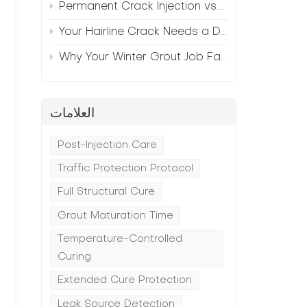
Permanent Crack Injection vs. Annual Patching—The Math
Your Hairline Crack Needs a Different Grout Than Your Wide Gap
Why Your Winter Grout Job Failed (And How to Fix It)
العلامات
Post-Injection Care
Traffic Protection Protocol
t
Full Structural Cure
Grout Maturation Time
Temperature-Controlled
Curing
Extended Cure Protection
Leak Source Detection