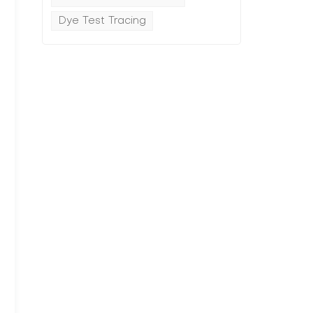
Dye Test Tracing