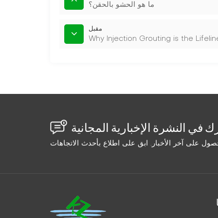
ما هو الحشو بالحقن؟
مقبل
Why Injection Grouting is the Lifel