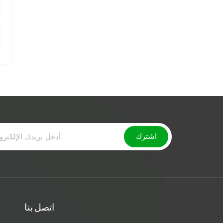
اتصل بنا