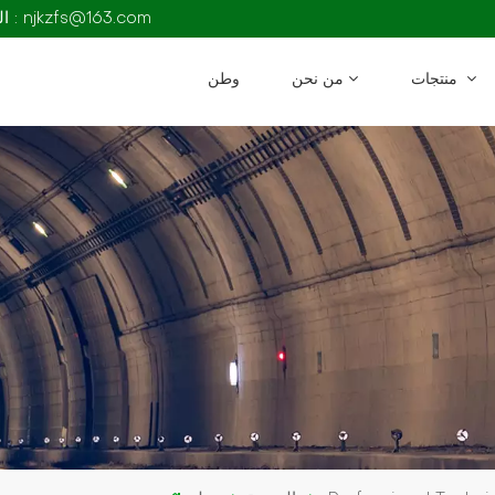
البريد الإلكتروني : njkzfs@163.com
وطن
من نحن
منتجات