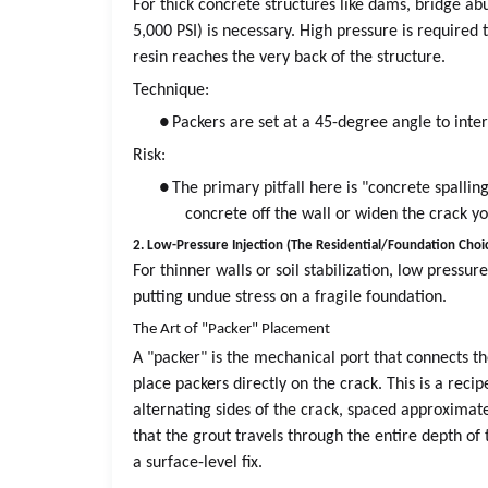
For thick concrete structures like dams, bridge abu
5,000 PSI) is necessary. High pressure is required
resin reaches the very back of the structure.
Technique:
●
Packers are set at a 45-degree angle to int
Risk:
●
The primary pitfall here is "concrete spalling
concrete off the wall or widen the crack you
2. Low-Pressure Injection (The Residential/Foundation Choi
For thinner walls or soil stabilization, low pressur
putting undue stress on a fragile foundation.
The Art of "Packer" Placement
A "packer" is the mechanical port that connects t
place packers directly on the crack. This is a recip
alternating sides of the crack, spaced approximate
that the grout travels through the entire depth of 
a surface-level fix.