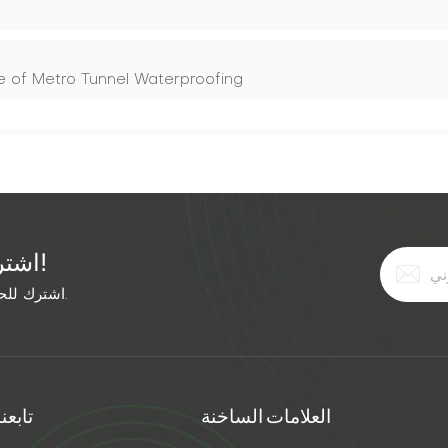
ine of Metro Tunnel Waterproofing
اشترك في النشرة الإخبارية المجانية!
اشترك للحصول على آخر الأخبار. ابق على اطلاع بأحدث الاتجاهات.
تابعنا
العلامات الساخنة