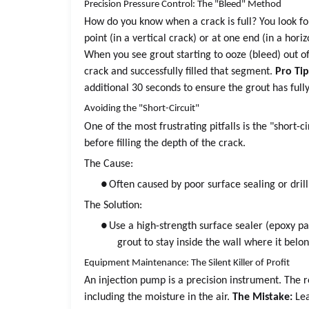
Precision Pressure Control: The "Bleed" Method
How do you know when a crack is full? You look for
point (in a vertical crack) or at one end (in a ho
When you see grout starting to ooze (bleed) out o
crack and successfully filled that segment.
Pro Tip
additional 30 seconds to ensure the grout has full
Avoiding the "Short-Circuit"
One of the most frustrating pitfalls is the "short-
before filling the depth of the crack.
The Cause:
●
Often caused by poor surface sealing or drill
The Solution:
●
Use a high-strength surface sealer (epoxy pas
grout to stay inside the wall where it belon
Equipment Maintenance: The Silent Killer of Profit
An injection pump is a precision instrument. The 
including the moisture in the air.
The Mistake:
Lea