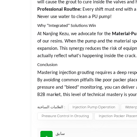
will cause the grout to cure inside the valves an
Professional Routine:
Every shift must end with a 
Never use water to clean a PU pump!
Why "Integrated" Solutions Win
At Nanjing Kezu, we advocate for the
Material-P
of our resins. When the pump and the material sp
expansion. This synergy reduces the risk of equip
actually reflect what's happening inside the crack.
Conclusion
Mastering injection grouting requires a deep resp
By avoiding common pitfalls like poor packer pla
pressure and "bleed" monitoring, you can deliver a
B2B market, this level of technical mastery is yo
العلامات الساخنة :
Injection Pump Operation
Waterpr
Pressure Control In Grouting
Injection Packer Plac
سابق