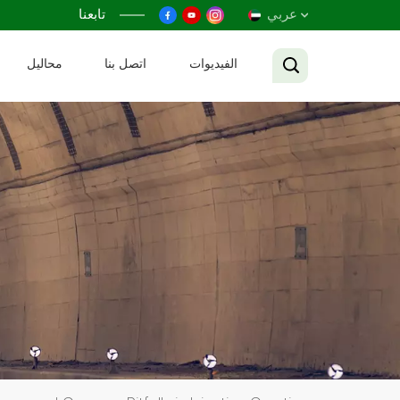
تابعنا
عربي
محاليل
اتصل بنا
الفيديوات
English
Français
Русский
Español
عربي
Tiếng Việt
中文