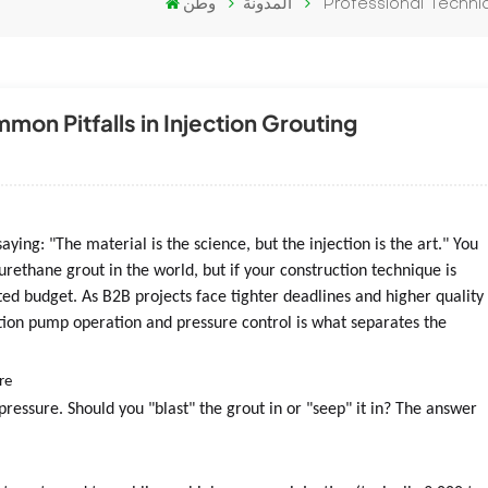
وطن
المدونة
Professional Techni
on Pitfalls in Injection Grouting
ying: "The material is the science, but the injection is the art." You
rethane grout in the world, but if your construction technique is
sted budget. As B2B projects face tighter deadlines and higher quality
tion pump operation and pressure control is what separates the
re
pressure. Should you "blast" the grout in or "seep" it in? The answer