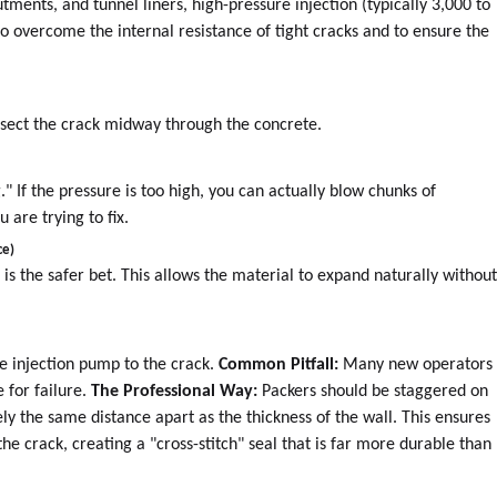
tments, and tunnel liners, high-pressure injection (typically 3,000 to
 to overcome the internal resistance of tight cracks and to ensure the
ersect the crack midway through the concrete.
." If the pressure is too high, you can actually blow chunks of
 are trying to fix.
ce)
e is the safer bet. This allows the material to expand naturally withou
he injection pump to the crack.
Common Pitfall:
Many new operators
e for failure.
The Professional Way:
Packers should be staggered on
ly the same distance apart as the thickness of the wall. This ensures
the crack, creating a "cross-stitch" seal that is far more durable than