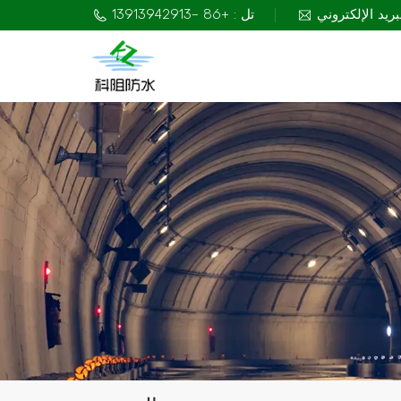
تل : +86 -13913942913