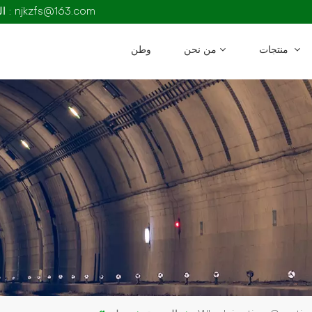
البريد الإلكتروني : njkzfs@163.com
وطن
من نحن
منتجات