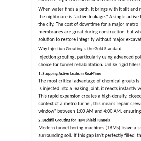
concrete segments can develop micro-cracks over ti
When water finds a path, it brings with it silt an
the nightmare is "active leakage." A single active
the city. The cost of downtime for a major metro 
membranes are great during construction, but when
solution to restore integrity without major excava
Why Injection Grouting is the Gold Standard
Injection grouting, particularly using advanced p
choice for tunnel rehabilitation. Unlike rigid fill
1. Stopping Active Leaks in Real-Time
The most critical advantage of chemical grouts is
is injected into a leaking joint, it reacts instantl
This rapid expansion creates a high-density, closed
context of a metro tunnel, this means repair crew
window" between 1:00 AM and 4:00 AM, ensuring t
2. Backfill Grouting for TBM Shield Tunnels
Modern tunnel boring machines (TBMs) leave a s
surrounding soil. If this gap isn't perfectly filled,