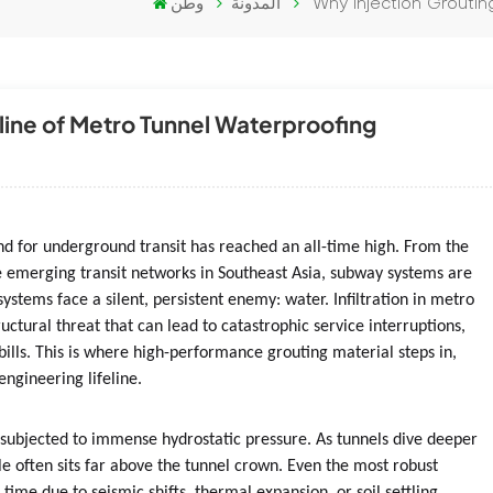
وطن
المدونة
Why Injection Groutin
eline of Metro Tunnel Waterproofing
nd for underground transit has reached an all-time high. From the
 emerging transit networks in Southeast Asia, subway systems are
systems face a silent, persistent enemy: water. Infiltration in metro
ructural threat that can lead to catastrophic service interruptions,
r bills. This is where high-performance grouting material steps in,
engineering lifeline.
 subjected to immense hydrostatic pressure. As tunnels dive deeper
e often sits far above the tunnel crown. Even the most robust