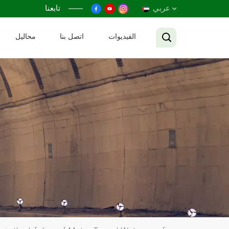
تابعنا
عربي
محاليل
اتصل بنا
الفيديوات
English
Français
Русский
Español
عربي
Tiếng Việt
中文