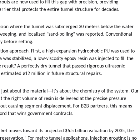
ts are now used to fill this gap with precision, providing
ier that protects the entire tunnel structure for decades.
tension where the tunnel was submerged 30 meters below the water
 weeping, and localized "sand-boiling" was reported. Conventional
 before setting.
tion approach. First, a high-expansion hydrophobic PU was used to
 was stabilized, a low-viscosity epoxy resin was injected to fill the
 result? A perfectly dry tunnel that passed rigorous ultrasonic
estimated $12 million in future structural repairs.
t just about the material—it's about the chemistry of the system. Our
 the right volume of resin is delivered at the precise pressure
thout causing segment displacement. For B2B partners, this means
cord that wins government contracts.
ket moves toward its projected $6.5 billion valuation by 2035, the
 preservation." For metro tunnel applications, injection grouting is no