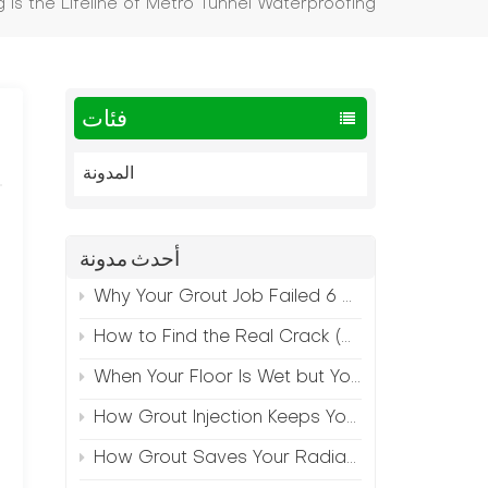
g is the Lifeline of Metro Tunnel Waterproofing
فئات
المدونة
أحدث مدونة
Why Your Grout Job Failed 6 Months Later (And How to Prevent It)
How to Find the Real Crack (Because What You See Isn't Always the Source)
When Your Floor Is Wet but Your Crack Is Dry
How Grout Injection Keeps Your Retail Floors Looking Fresh
How Grout Saves Your Radiant Floor from Moisture Damage