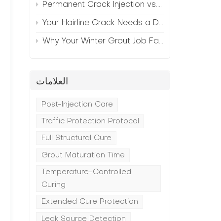
Permanent Crack Injection vs. Annual Patching—The Math
Your Hairline Crack Needs a Different Grout Than Your Wide Gap
Why Your Winter Grout Job Failed (And How to Fix It)
العلامات
Post-Injection Care
Traffic Protection Protocol
Full Structural Cure
.
Grout Maturation Time
Temperature-Controlled
Curing
Extended Cure Protection
Leak Source Detection