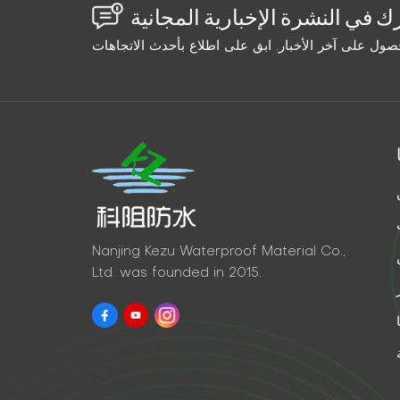
Nanjing Kezu Waterproof Material Co.,
Ltd. was founded in 2015.