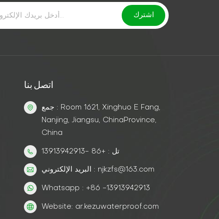
اتصل بنا
جمع : Room 1621, Xinghuo E Fang,
Nanjing, Jiangsu, ChinaProvince,
China
تل : +86 -13913942913
البريد الإلكتروني : njkzfs@163.com
Whatsapp : +86 -13913942913
Website: ar.kezuwaterproof.com