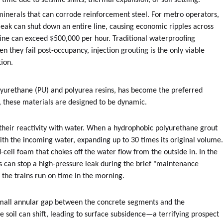
me due to seismic shifts, thermal expansion, or soil settling.
d minerals that can corrode reinforcement steel. For metro operators,
 leak can shut down an entire line, causing economic ripples across
line can exceed $500,000 per hour. Traditional waterproofing
 they fail post-occupancy, injection grouting is the only viable
tion.
olyurethane (PU) and polyurea resins, has become the preferred
ers, these materials are designed to be dynamic.
 their reactivity with water. When a hydrophobic polyurethane grout
y with the incoming water, expanding up to 30 times its original volume
-cell foam that chokes off the water flow from the outside in. In the
s can stop a high-pressure leak during the brief "maintenance
he trains run on time in the morning.
mall annular gap between the concrete segments and the
 the soil can shift, leading to surface subsidence—a terrifying prospect