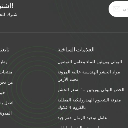
اشترك في النشرة الإخبارية المجانية!
اشترك للحصول على آخر الأخبار. ابق على اطلاع بأحدث الاتجاهات.
تابعنا
العلامات الساخنة
وطن
البولي يوريثين للماء وعامل التوصيل
منتجات
مواد الحشو الهندسية عالية المرونة
تحت الأرض
من نحن
سعر الحشو PU الجص البولي يوريثين
خبر
مقرنة الشحوم الهيدروليكية المطلية
اتصل بنا
بالكروم 4 فكوك
المدونة
عامل توحيد الرمال ختم جيد