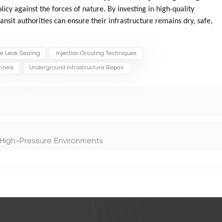
licy against the forces of nature. By investing in high-quality
ansit authorities can ensure their infrastructure remains dry, safe,
ve Leak Sealing
Injection Grouting Techniques
nnels
Underground Infrastructure Repair
 High-Pressure Environments