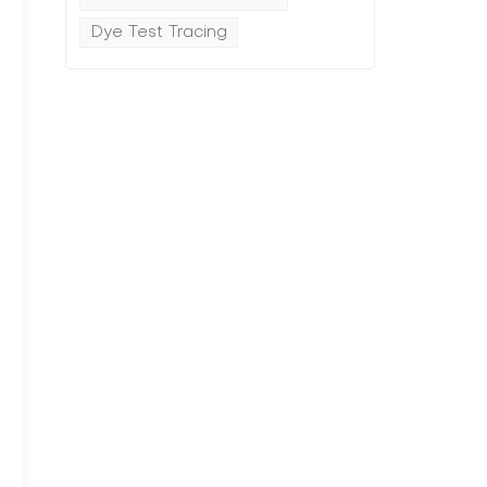
Dye Test Tracing