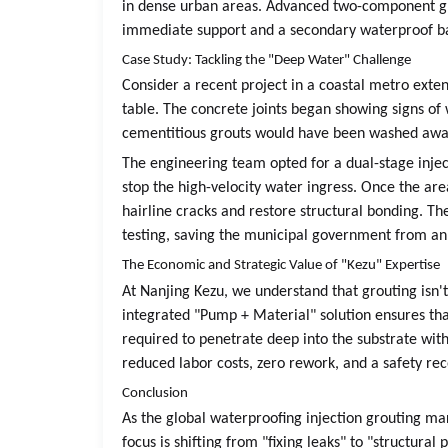
in dense urban areas. Advanced two-component grou
immediate support and a secondary waterproof barr
Case Study: Tackling the "Deep Water" Challenge
Consider a recent project in a coastal metro ex
table. The concrete joints began showing signs of
cementitious grouts would have been washed away
The engineering team opted for a dual-stage injec
stop the high-velocity water ingress. Once the area
hairline cracks and restore structural bonding. The
testing, saving the municipal government from an 
The Economic and Strategic Value of "Kezu" Expertise
At Nanjing Kezu, we understand that grouting isn'
integrated "Pump + Material" solution ensures that
required to penetrate deep into the substrate wi
reduced labor costs, zero rework, and a safety re
Conclusion
As the global waterproofing injection grouting mar
focus is shifting from "fixing leaks" to "structural