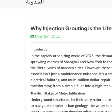
المدونة
Why Injection Grouting is the Lif
May 29, 2026
Introduction
In the rapidly urbanizing world of 2026, the dema
sprawling metros of Shanghai and New York to the
the literal veins of modern cities. However, these 
tunnels isn't just a maintenance nuisance; it’s a st
electrical failures, and multi-million dollar repai
transforming from a simple filler into a high-tech 
The High Stakes of Metro Infiltration
Underground structures, by their very nature, are
to navigate complex urban geology, the water tabl