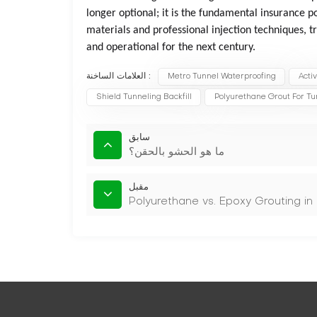
longer optional; it is the fundamental insurance po
materials and professional injection techniques, tr
and operational for the next century.
العلامات الساخنة :
Metro Tunnel Waterproofing
Acti
Shield Tunneling Backfill
Polyurethane Grout For Tu
سابق
ما هو الحشو بالحقن؟
مقبل
Polyurethane vs. Epoxy Grouting in