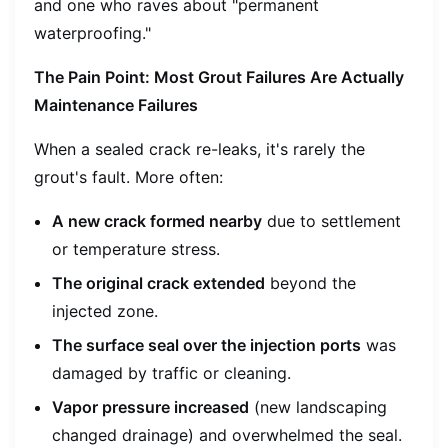
and one who raves about "permanent
waterproofing."
The Pain Point: Most Grout Failures Are Actually
Maintenance Failures
When a sealed crack re-leaks, it's rarely the
grout's fault. More often:
A new crack formed nearby
due to settlement
or temperature stress.
The original crack extended
beyond the
injected zone.
The surface seal over the injection ports
was
damaged by traffic or cleaning.
Vapor pressure increased
(new landscaping
changed drainage) and overwhelmed the seal.