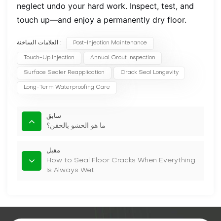
neglect undo your hard work. Inspect, test, and
touch up—and enjoy a permanently dry floor.
العلامات الساخنة :
Post-Injection Maintenance
Touch-Up Injection
Annual Grout Inspection
Surface Sealer Reapplication
Crack Seal Longevity
Long-Term Waterproofing Care
سابق
ما هو الحشو بالحقن؟
مقبل
How to Seal Floor Cracks When Everything
Is Always Wet