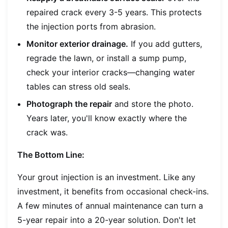
repaired crack every 3-5 years. This protects
the injection ports from abrasion.
Monitor exterior drainage.
If you add gutters,
regrade the lawn, or install a sump pump,
check your interior cracks—changing water
tables can stress old seals.
Photograph the repair
and store the photo.
Years later, you'll know exactly where the
crack was.
The Bottom Line:
Your grout injection is an investment. Like any
investment, it benefits from occasional check-ins.
A few minutes of annual maintenance can turn a
5-year repair into a 20-year solution. Don't let