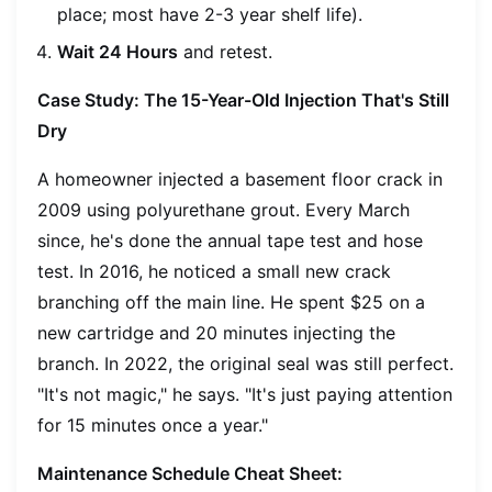
place; most have 2-3 year shelf life).
Wait 24 Hours
and retest.
Case Study: The 15-Year-Old Injection That's Still
Dry
A homeowner injected a basement floor crack in
2009 using polyurethane grout. Every March
since, he's done the annual tape test and hose
test. In 2016, he noticed a small new crack
branching off the main line. He spent $25 on a
new cartridge and 20 minutes injecting the
branch. In 2022, the original seal was still perfect.
"It's not magic," he says. "It's just paying attention
for 15 minutes once a year."
Maintenance Schedule Cheat Sheet: