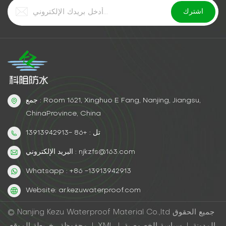
جمع : Room 1621, Xinghuo E Fang, Nanjing, Jiangsu,
ChinaProvince, China
تل : +86 -13913942913
البريد الإلكتروني : njkzfs@163.com
Whatsapp : +86 -13913942913
Website: ar.kezuwaterproof.com
© Nanjing Kezu Waterproof Material Co.,ltd جميع الحقوق
محفوظة .
خريطة الموقع
|
XML
|
سياسة الخصوصية
|
المدونة