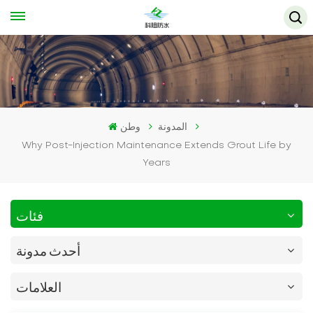
وطن
المدونة
Why Post-Injection Maintenance Extends Grout Life by
Years
فئات
أحدث مدونة
العلامات