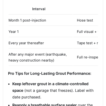
Interval
Act
Month 1 post-injection
Hose test
Year 1
Full visual + tape
Every year thereafter
Tape test + mois
After any major event (earthquake,
Full re-inspectio
heavy construction nearby)
Pro Tips for Long-Lasting Grout Performance:
Keep leftover grout in a climate-controlled
space
(not a garage that freezes). Label with
date purchased.
Reapply a breathable surface sealer
over the