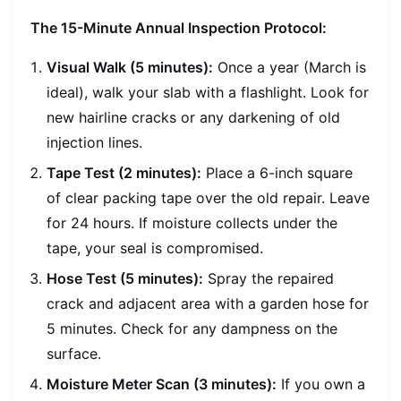
The 15-Minute Annual Inspection Protocol:
Visual Walk (5 minutes):
Once a year (March is
ideal), walk your slab with a flashlight. Look for
new hairline cracks or any darkening of old
injection lines.
Tape Test (2 minutes):
Place a 6-inch square
of clear packing tape over the old repair. Leave
for 24 hours. If moisture collects under the
tape, your seal is compromised.
Hose Test (5 minutes):
Spray the repaired
crack and adjacent area with a garden hose for
5 minutes. Check for any dampness on the
surface.
Moisture Meter Scan (3 minutes):
If you own a