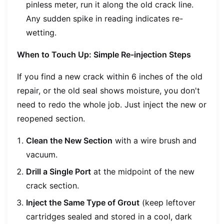
pinless meter, run it along the old crack line.
Any sudden spike in reading indicates re-
wetting.
When to Touch Up: Simple Re-injection Steps
If you find a new crack within 6 inches of the old
repair, or the old seal shows moisture, you don't
need to redo the whole job. Just inject the new or
reopened section.
Clean the New Section
with a wire brush and
vacuum.
Drill a Single Port
at the midpoint of the new
crack section.
Inject the Same Type of Grout
(keep leftover
cartridges sealed and stored in a cool, dark