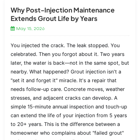
Why Post-Injection Maintenance
Extends Grout Life by Years
May 15, 2026
You injected the crack. The leak stopped. You
celebrated. Then you forgot about it. Two years
later, the water is back—not in the same spot, but
nearby. What happened? Grout injection isn't a
"set it and forget it" miracle. It's a repair that
needs follow-up care. Concrete moves, weather
stresses, and adjacent cracks can develop. A
simple 15-minute annual inspection and touch-up
can extend the life of your injection from 5 years
to 20+ years. This is the difference between a
homeowner who complains about "failed grout"