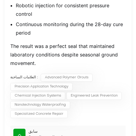
Robotic injection for consistent pressure
control
Continuous monitoring during the 28-day cure
period
The result was a perfect seal that maintained
laboratory conditions despite seasonal ground
movement.
العلامات الساخنة :
Advanced Polymer Grouts
Precision Application Technology
Chemical Injection Systems
Engineered Leak Prevention
Nanotechnology Waterproofing
Specialized Concrete Repair
سابق