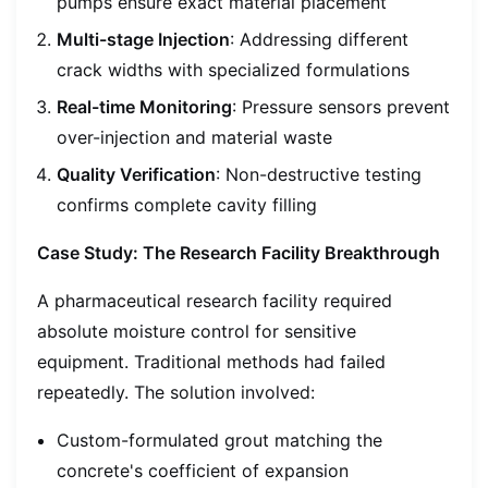
pumps ensure exact material placement
Multi-stage Injection
: Addressing different
crack widths with specialized formulations
Real-time Monitoring
: Pressure sensors prevent
over-injection and material waste
Quality Verification
: Non-destructive testing
confirms complete cavity filling
Case Study: The Research Facility Breakthrough
A pharmaceutical research facility required
absolute moisture control for sensitive
equipment. Traditional methods had failed
repeatedly. The solution involved:
Custom-formulated grout matching the
concrete's coefficient of expansion