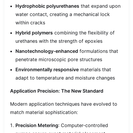
Hydrophobic polyurethanes
that expand upon
water contact, creating a mechanical lock
within cracks
Hybrid polymers
combining the flexibility of
urethanes with the strength of epoxies
Nanotechnology-enhanced
formulations that
penetrate microscopic pore structures
Environmentally responsive
materials that
adapt to temperature and moisture changes
Application Precision: The New Standard
Modern application techniques have evolved to
match material sophistication:
Precision Metering
: Computer-controlled