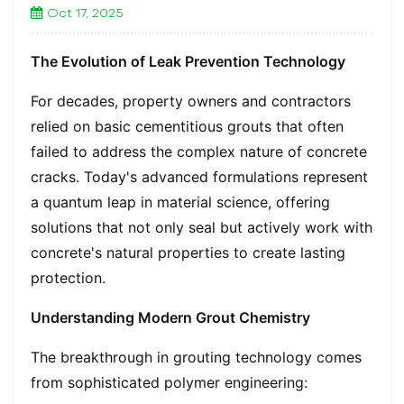
Oct 17, 2025
The Evolution of Leak Prevention Technology
For decades, property owners and contractors
relied on basic cementitious grouts that often
failed to address the complex nature of concrete
cracks. Today's advanced formulations represent
a quantum leap in material science, offering
solutions that not only seal but actively work with
concrete's natural properties to create lasting
protection.
Understanding Modern Grout Chemistry
The breakthrough in grouting technology comes
from sophisticated polymer engineering: