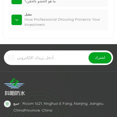
ما هو الحشو بالحقن؟
مقبل
How Professional Grouting Protects Your
Investment
جمع : Room 1621, Xinghuo E Fang, Nanjing, Jiangsu,
ChinaProvince, China