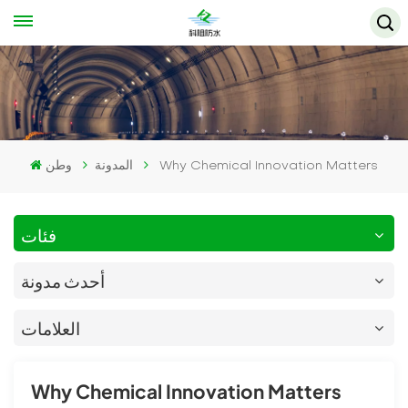
وطن
المدونة
Why Chemical Innovation Matters
فئات
أحدث مدونة
العلامات
Why Chemical Innovation Matters