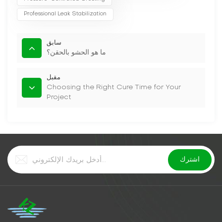
Professional Leak Stabilization
سابق
ما هو الحشو بالحقن؟
مقبل
Choosing the Right Cure Time for Your
Project