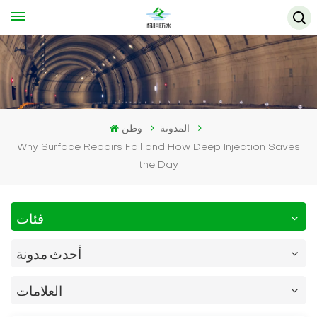
وطن
المدونة
Why Surface Repairs Fail and How Deep Injection Saves
the Day
فئات
أحدث مدونة
العلامات