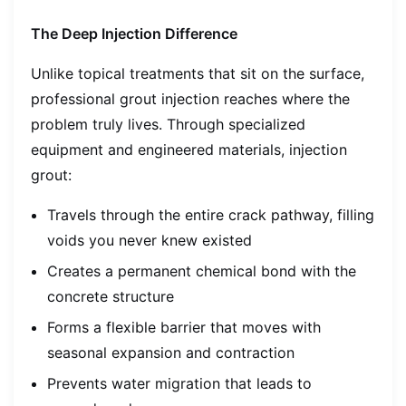
The Deep Injection Difference
Unlike topical treatments that sit on the surface,
professional grout injection reaches where the
problem truly lives. Through specialized
equipment and engineered materials, injection
grout:
Travels through the entire crack pathway, filling
voids you never knew existed
Creates a permanent chemical bond with the
concrete structure
Forms a flexible barrier that moves with
seasonal expansion and contraction
Prevents water migration that leads to