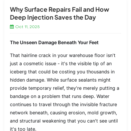
Why Surface Repairs Fail and How
Deep Injection Saves the Day
Oct 11, 2025
The Unseen Damage Beneath Your Feet
That hairline crack in your warehouse floor isn't
just a cosmetic issue - it's the visible tip of an
iceberg that could be costing you thousands in
hidden damage. While surface sealants might
provide temporary relief, they're merely putting a
bandage on a problem that runs deep. Water
continues to travel through the invisible fracture
network beneath, causing erosion, mold growth,
and structural weakening that you can't see until
it's too late.