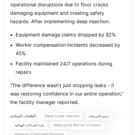
operational disruptions due to floor cracks
damaging equipment and creating safety
hazards. After implementing deep injection:
Equipment damage claims dropped by 82%
Worker compensation incidents decreased by
45%
Facility maintained 24/7 operations during
repairs
"The difference wasn't just stopping leaks - it
was restoring confidence in our entire operation,"
the facility manager reported.
العلامات الساخنة :
Deep Crack Injection
ترميم الخرسانة
ملء الفراغات الهيكلية
Waterproof Barrier Creation
Pressure-Controlled Grouting