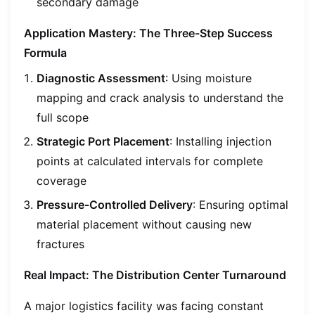
secondary damage
Application Mastery: The Three-Step Success
Formula
Diagnostic Assessment
: Using moisture
mapping and crack analysis to understand the
full scope
Strategic Port Placement
: Installing injection
points at calculated intervals for complete
coverage
Pressure-Controlled Delivery
: Ensuring optimal
material placement without causing new
fractures
Real Impact: The Distribution Center Turnaround
A major logistics facility was facing constant